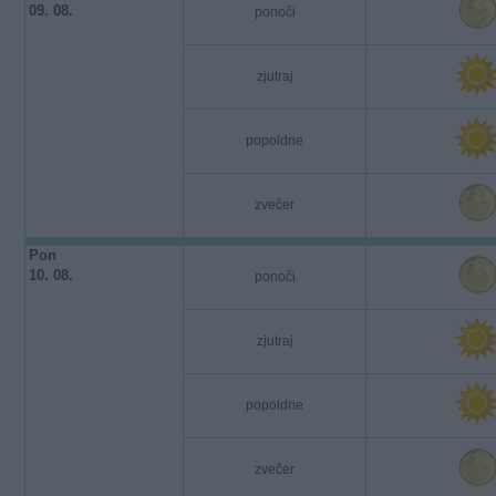
09. 08.
ponoči
zjutraj
popoldne
zvečer
Pon
10. 08.
ponoči
zjutraj
popoldne
zvečer