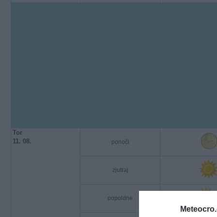
Tor
11. 08.
ponoči
zjutraj
popoldne
Meteocro