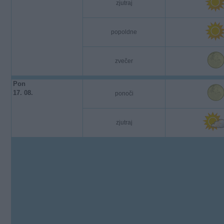
zjutraj
popoldne
zvečer
Pon
17. 08.
ponoči
zjutraj