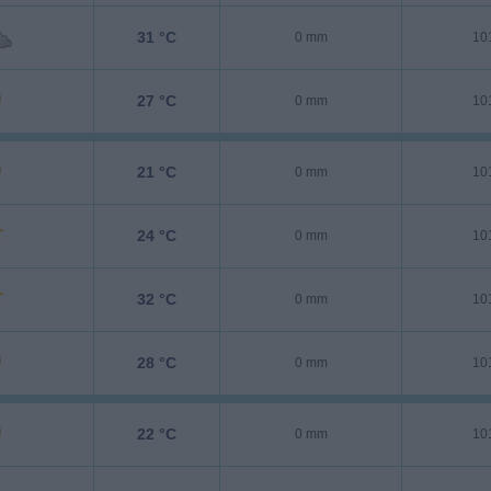
31 °C
0 mm
10
27 °C
0 mm
10
21 °C
0 mm
10
24 °C
0 mm
10
32 °C
0 mm
10
28 °C
0 mm
10
22 °C
0 mm
10