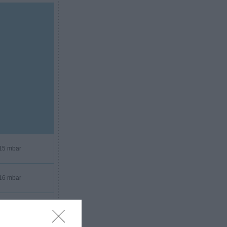
15 mbar
16 mbar
16 mbar