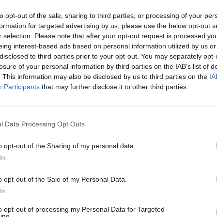
32 °C
0 mm
10
to opt-out of the sale, sharing to third parties, or processing of your per
formation for targeted advertising by us, please use the below opt-out s
r selection. Please note that after your opt-out request is processed y
27 °C
0 mm
10
eing interest-based ads based on personal information utilized by us or
disclosed to third parties prior to your opt-out. You may separately opt-
losure of your personal information by third parties on the IAB’s list of
24 °C
0 mm
10
. This information may also be disclosed by us to third parties on the
IA
Participants
that may further disclose it to other third parties.
30 °C
0 mm
10
l Data Processing Opt Outs
26 °C
0 mm
10
o opt-out of the Sharing of my personal data.
21 °C
0 mm
10
In
o opt-out of the Sale of my Personal Data.
21 °C
0 mm
10
In
to opt-out of processing my Personal Data for Targeted
29 °C
0 mm
10
ing.