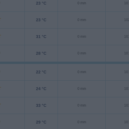
23 °C
0 mm
10
23 °C
0 mm
10
31 °C
0 mm
10
28 °C
0 mm
10
22 °C
0 mm
10
24 °C
0 mm
10
33 °C
0 mm
10
29 °C
0 mm
10