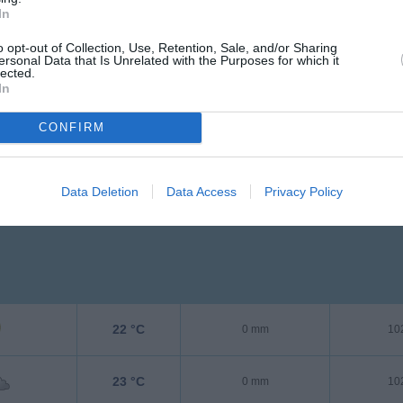
In
27 °C
0 mm
10
o opt-out of Collection, Use, Retention, Sale, and/or Sharing
ersonal Data that Is Unrelated with the Purposes for which it
lected.
In
CONFIRM
Data Deletion
Data Access
Privacy Policy
22 °C
0 mm
10
23 °C
0 mm
10