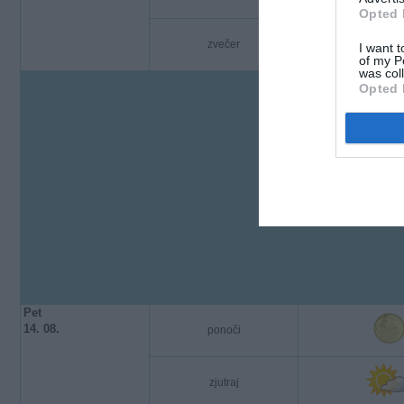
Opted 
zvečer
I want t
of my P
was col
Opted 
Pet
14. 08.
ponoči
zjutraj