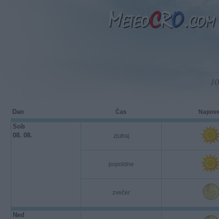
10
Dan
Čas
Napov
Sob
08. 08.
zjutraj
popoldne
zvečer
Ned