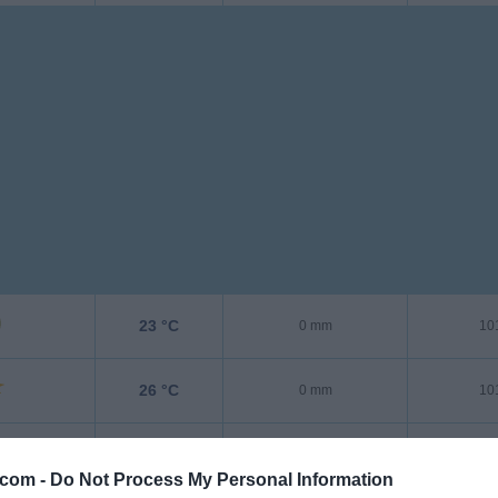
23 °C
0 mm
10
26 °C
0 mm
10
36 °C
0 mm
10
.com -
Do Not Process My Personal Information