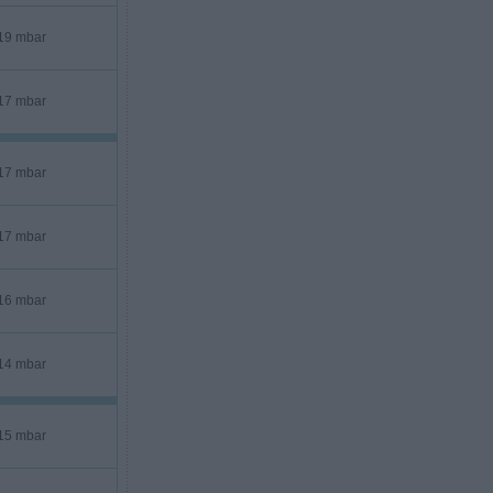
19 mbar
17 mbar
17 mbar
17 mbar
16 mbar
14 mbar
15 mbar