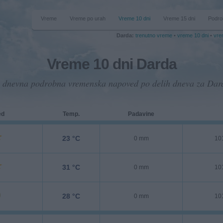
Vreme
Vreme po urah
Vreme 10 dni
Vreme 15 dni
Podro
Darda:
trenutno vreme
•
vreme 10 dni
•
vre
Vreme 10 dni Darda
 dnevna podrobna vremenska napoved po delih dneva za Dar
ed
Temp.
Padavine
23 °C
0 mm
10
31 °C
0 mm
10
28 °C
0 mm
10