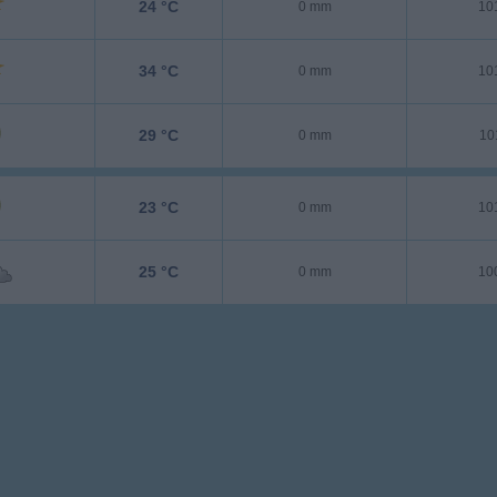
24 °C
0 mm
10
34 °C
0 mm
10
29 °C
0 mm
10
23 °C
0 mm
10
25 °C
0 mm
10