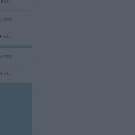
15 mbar
13 mbar
11 mbar
10 mbar
09 mbar