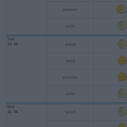
popoldne
zvečer
Sob
15. 08.
ponoči
zjutraj
popoldne
zvečer
Ned
16. 08.
ponoči