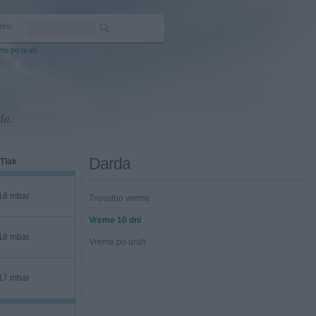
bno
me po urah
da.
Darda
Tlak
18 mbar
Trenutno vreme
Vreme 10 dni
18 mbar
Vreme po urah
17 mbar