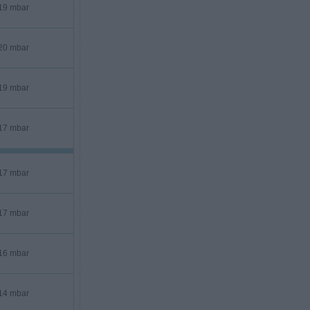
19 mbar
20 mbar
19 mbar
17 mbar
17 mbar
17 mbar
16 mbar
14 mbar