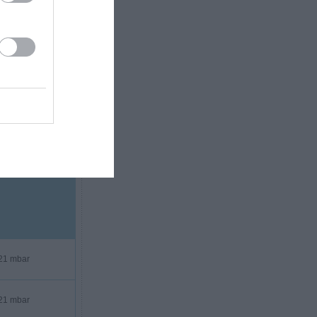
20 mbar
21 mbar
21 mbar