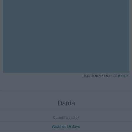
Data from MET.no •
CC BY 4.0
Darda
Current weather
Weather 10 days