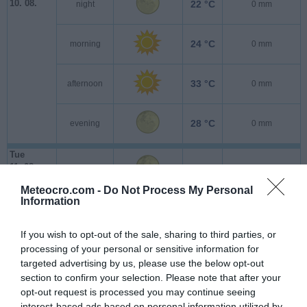
10. 08.
22 °C
night
0 mm
24 °C
morning
0 mm
33 °C
afternoon
0 mm
28 °C
evening
0 mm
Tue
11. 08.
23 °C
night
0 mm
Meteocro.com -
Do Not Process My Personal
Information
25 °C
morning
0.1 mm
If you wish to opt-out of the sale, sharing to third parties, or
35 °C
afternoon
0 mm
processing of your personal or sensitive information for
targeted advertising by us, please use the below opt-out
section to confirm your selection. Please note that after your
30 °C
evening
0 mm
opt-out request is processed you may continue seeing
interest-based ads based on personal information utilized by