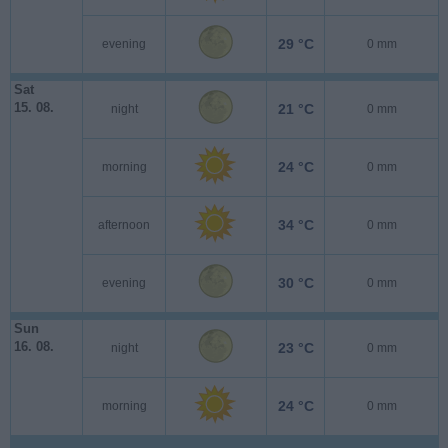
29 °C
evening
0 mm
Sat
15. 08.
21 °C
night
0 mm
24 °C
morning
0 mm
34 °C
afternoon
0 mm
30 °C
evening
0 mm
Sun
16. 08.
23 °C
night
0 mm
24 °C
morning
0 mm