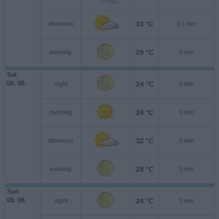
33 °C
afternoon
0.1 mm
29 °C
evening
0 mm
Sat
08. 08.
24 °C
night
0 mm
24 °C
morning
0 mm
32 °C
afternoon
0 mm
28 °C
evening
0 mm
Sun
09. 08.
24 °C
night
0 mm