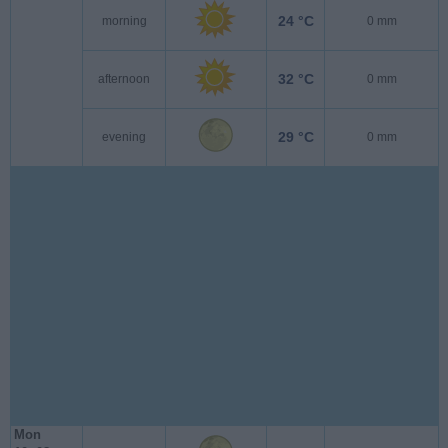
24 °C
morning
0 mm
32 °C
afternoon
0 mm
29 °C
evening
0 mm
Mon