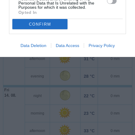
Personal Data that Is Unrelated with the
Purposes for which it was collected.
Opted In
Thu
13. 08.
24 °C
night
0 mm
CONFIRM
23 °C
morning
0 mm
Data Deletion
Data Access
Privacy Policy
31 °C
afternoon
0 mm
28 °C
evening
0 mm
Fri
14. 08.
22 °C
night
0 mm
23 °C
morning
0 mm
33 °C
afternoon
0 mm