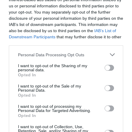
Wed
us or personal information disclosed to third parties prior to
12. 08.
27 °C
night
0 mm
your opt-out. You may separately opt-out of the further
disclosure of your personal information by third parties on the
IAB’s list of downstream participants. This information may
26 °C
morning
0 mm
also be disclosed by us to third parties on the
IAB’s List of
Downstream Participants
that may further disclose it to other
third parties.
34 °C
afternoon
0 mm
Personal Data Processing Opt Outs
30 °C
evening
0 mm
I want to opt-out of the Sharing of my
personal data.
Opted In
I want to opt-out of the Sale of my
Personal Data.
Opted In
I want to opt-out of processing my
Personal Data for Targeted Advertising.
Opted In
I want to opt-out of Collection, Use,
Retention, Sale, and/or Sharing of my