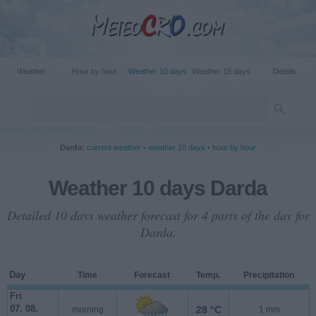
Weather
Hour by hour
Weather 10 days
Weather 15 days
Details
Darda:
current weather
•
weather 10 days
•
hour by hour
Weather 10 days Darda
Detailed 10 days weather forecast for 4 parts of the day for
Darda.
Day
Time
Forecast
Temp.
Precipitation
Fri
07. 08.
28 °C
morning
1 mm