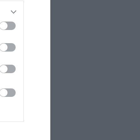
ET.no •
CC BY 4.0