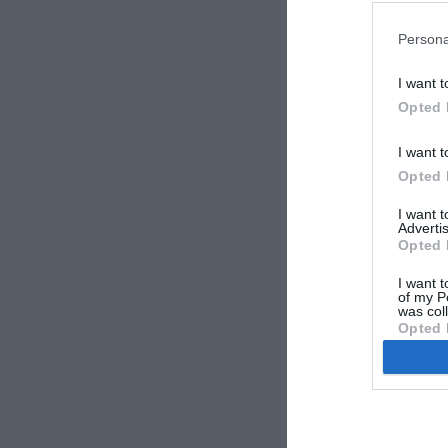
Persona
I want t
Opted 
vzhodni-
I want t
Opted 
I want 
Advertis
Opted 
I want t
of my P
was col
Opted 