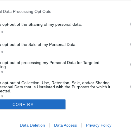
Vlaga
l Data Processing Opt Outs
24 %
o opt-out of the Sharing of my personal data.
Veter
In
jugovzhodni - 14 km/h
o opt-out of the Sale of my Personal Data.
Zračni tlak
In
1012 mbar
to opt-out of processing my Personal Data for Targeted
ing.
In
o opt-out of Collection, Use, Retention, Sale, and/or Sharing
Data from M
ersonal Data that Is Unrelated with the Purposes for which it
lected.
In
CONFIRM
Data Deletion
Data Access
Privacy Policy