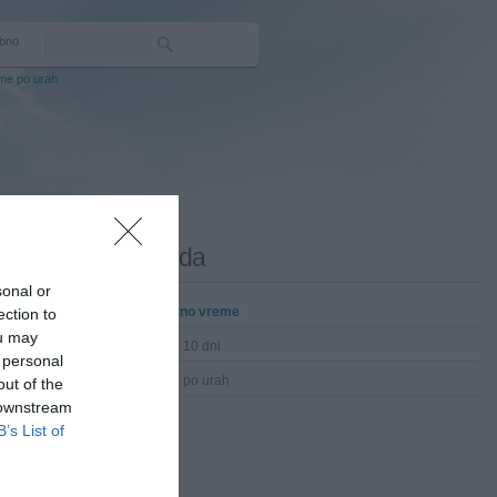
bno
me po urah
.
Darda
sonal or
Trenutno vreme
ection to
ou may
Vreme 10 dni
 personal
Vreme po urah
out of the
 downstream
B’s List of