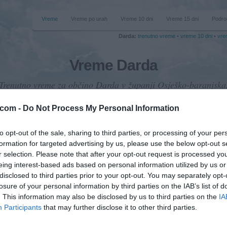
Vreme
Vreme po urah
Vreme 10 dni
Vreme 15 dni
Podro
Darda:
trenutno vreme
•
vreme 10 dni
•
vre
Vreme Darda
Trenutno vreme za občino Darda v županji Osješko-baranjska
.com -
Do Not Process My Personal Information
to opt-out of the sale, sharing to third parties, or processing of your per
formation for targeted advertising by us, please use the below opt-out s
emperatura
r selection. Please note that after your opt-out request is processed y
36 °C
eing interest-based ads based on personal information utilized by us or
disclosed to third parties prior to your opt-out. You may separately opt-
losure of your personal information by third parties on the IAB’s list of
. This information may also be disclosed by us to third parties on the
IA
Padavine
Participants
that may further disclose it to other third parties.
0 mm