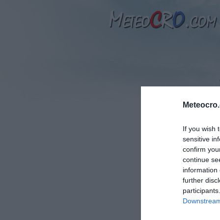
Meteocro
If you wish 
sensitive in
T
confirm you
continue se
information 
further disc
participants
Downstream 