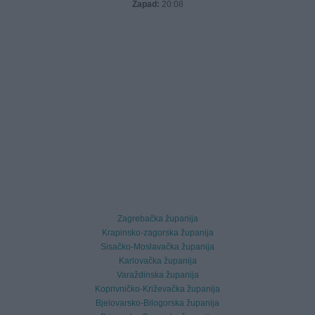
Zapad:
20:08
Zagrebačka županija
Krapinsko-zagorska županija
Sisačko-Moslavačka županija
Karlovačka županija
Varaždinska županija
Koprivničko-Križevačka županija
Bjelovarsko-Bilogorska županija