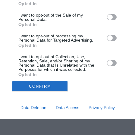
Opted In
Šestanovac
Šolta
I want to opt-out of the Sale of my
po satima
|
10 dana
po satima
|
10 dana
Personal Data.
Opted In
Trilj
Trogir
po satima
|
10 dana
po satima
|
10 dana
I want to opt-out of processing my
Tučepi
Vis
Personal Data for Targeted Advertising.
Opted In
po satima
|
10 dana
po satima
|
10 dana
Vrgorac
Vrlika
I want to opt-out of Collection, Use,
Retention, Sale, and/or Sharing of my
po satima
|
10 dana
po satima
|
10 dana
Personal Data that Is Unrelated with the
Purposes for which it was collected.
Zadvarje
Zagvozd
Opted In
po satima
|
10 dana
po satima
|
10 dana
Zmijavci
CONFIRM
po satima
|
10 dana
Data Deletion
Data Access
Privacy Policy