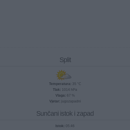
Split
Temperatura:
35 °C
Tlak:
1014 hPa
Vlaga:
67 %
Vjetar:
jugozapadni
Sunčani istok i zapad
Istok:
05:46