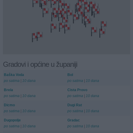
Gradovi i općine u županiji
Baška Voda
Bol
po satima
|
10 dana
po satima
|
10 dana
Brela
Cista Provo
po satima
|
10 dana
po satima
|
10 dana
Dicmo
Dugi Rat
po satima
|
10 dana
po satima
|
10 dana
Dugopolje
Gradac
po satima
|
10 dana
po satima
|
10 dana