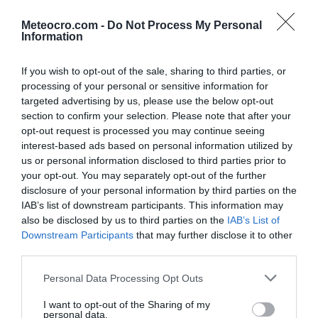
Podbablje
Podgora
Meteocro.com -
Do Not Process My Personal
po satima
|
10 dana
po satima
|
10 dana
Information
Podstrana
Postira
po satima
|
10 dana
po satima
|
10 dana
If you wish to opt-out of the sale, sharing to third parties, or
processing of your personal or sensitive information for
Prgomet
Primorski Dolac
po satima
|
10 dana
po satima
|
10 dana
targeted advertising by us, please use the below opt-out
section to confirm your selection. Please note that after your
Proložac
Pučišća
opt-out request is processed you may continue seeing
po satima
|
10 dana
po satima
|
10 dana
interest-based ads based on personal information utilized by
Runovići
Seget
us or personal information disclosed to third parties prior to
po satima
|
10 dana
po satima
|
10 dana
your opt-out. You may separately opt-out of the further
disclosure of your personal information by third parties on the
Selca
Sinj
IAB’s list of downstream participants. This information may
po satima
|
10 dana
po satima
|
10 dana
also be disclosed by us to third parties on the
IAB’s List of
Solin
Split
Downstream Participants
that may further disclose it to other
po satima
|
10 dana
po satima
|
10 dana
|
15 dana
third parties.
Stari Grad
Sućuraj
Personal Data Processing Opt Outs
po satima
|
10 dana
po satima
|
10 dana
Supetar
Sutivan
I want to opt-out of the Sharing of my
personal data.
po satima
|
10 dana
po satima
|
10 dana