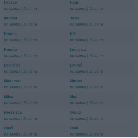
Hrvace
Hvar
po satima
|
10 dana
po satima
|
10 dana
Imotski
Jelsa
po satima
|
10 dana
po satima
|
10 dana
Kaštela
Klis
po satima
|
10 dana
po satima
|
10 dana
Komiža
Lećevica
po satima
|
10 dana
po satima
|
10 dana
Lokvičići
Lovreć
po satima
|
10 dana
po satima
|
10 dana
Makarska
Marina
po satima
|
10 dana
po satima
|
10 dana
Milna
Muć
po satima
|
10 dana
po satima
|
10 dana
Nerežišća
Okrug
po satima
|
10 dana
po satima
|
10 dana
Omiš
Otok
po satima
|
10 dana
po satima
|
10 dana