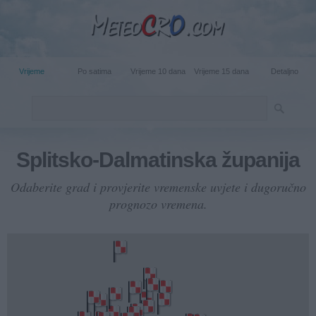
Vrijeme
Po satima
Vrijeme 10 dana
Vrijeme 15 dana
Detaljno
Splitsko-Dalmatinska županija
Odaberite grad i provjerite vremenske uvjete i dugoručno
prognozo vremena.