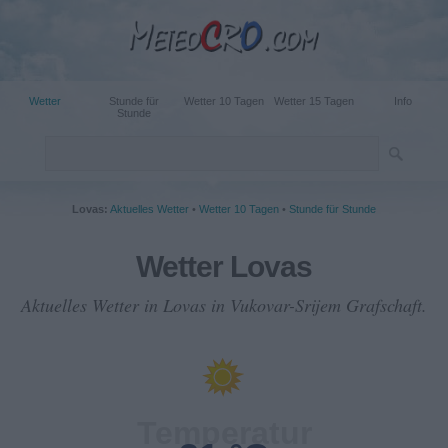
Wetter
Stunde für
Wetter 10 Tagen
Wetter 15 Tagen
Info
Stunde
Lovas:
Aktuelles Wetter
•
Wetter 10 Tagen
•
Stunde für Stunde
Wetter Lovas
Aktuelles Wetter in Lovas in Vukovar-Srijem Grafschaft.
Temperatur