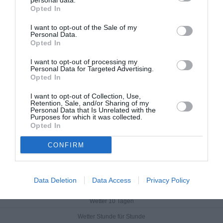
personal data.
Opted In
I want to opt-out of the Sale of my
Personal Data.
Opted In
I want to opt-out of processing my
Personal Data for Targeted Advertising.
Opted In
I want to opt-out of Collection, Use,
Retention, Sale, and/or Sharing of my
Personal Data that Is Unrelated with the
Purposes for which it was collected.
Opted In
CONFIRM
Lovas
Data Deletion
Data Access
Privacy Policy
Aktuelles Wetter
Wetter 10 Tagen
Wetter Stunde für Stunde