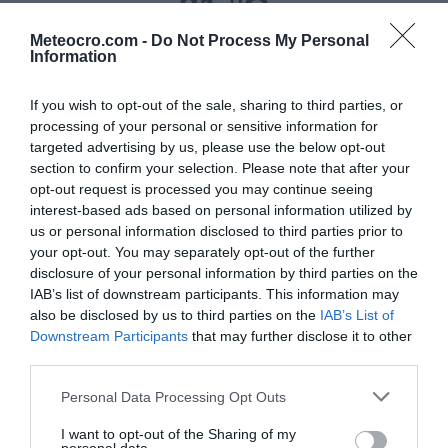
31 °C
Meteocro.com -
Do Not Process My Personal
Information
Niederschlag
If you wish to opt-out of the sale, sharing to third parties, or
0 mm
processing of your personal or sensitive information for
targeted advertising by us, please use the below opt-out
Feuchtigkeit
section to confirm your selection. Please note that after your
30 %
opt-out request is processed you may continue seeing
interest-based ads based on personal information utilized by
us or personal information disclosed to third parties prior to
Wind
your opt-out. You may separately opt-out of the further
von Südosten - 13 km/h
disclosure of your personal information by third parties on the
IAB’s list of downstream participants. This information may
Luftdruck
also be disclosed by us to third parties on the
IAB’s List of
Downstream Participants
that may further disclose it to other
1017 mbar
third parties.
Personal Data Processing Opt Outs
Data from MET.no •
CC BY 4.0
I want to opt-out of the Sharing of my