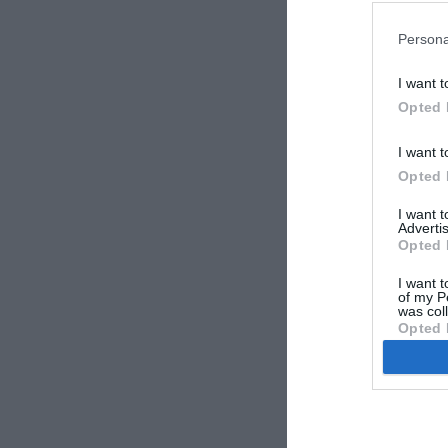
Persona
I want t
Opted 
vzhodni-
I want t
Opted 
I want 
Advertis
Opted 
I want t
of my P
was col
Opted 