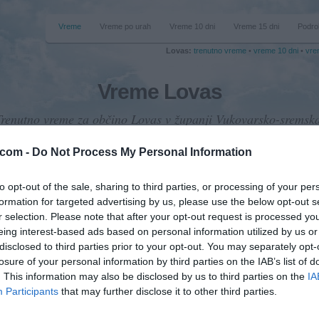
Vreme
Vreme po urah
Vreme 10 dni
Vreme 15 dni
Podro
Lovas:
trenutno vreme
•
vreme 10 dni
•
vre
Vreme Lovas
Trenutno vreme za občino Lovas v županji Vukovarsko-sremska
.com -
Do Not Process My Personal Information
to opt-out of the sale, sharing to third parties, or processing of your per
formation for targeted advertising by us, please use the below opt-out s
emperatura
r selection. Please note that after your opt-out request is processed y
36 °C
eing interest-based ads based on personal information utilized by us or
disclosed to third parties prior to your opt-out. You may separately opt-
losure of your personal information by third parties on the IAB’s list of
. This information may also be disclosed by us to third parties on the
IA
Padavine
Participants
that may further disclose it to other third parties.
0 mm