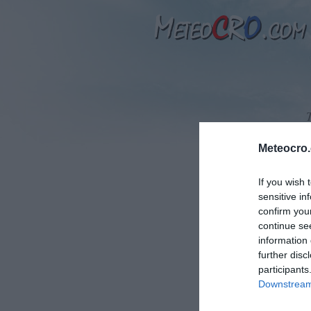
Meteocro
If you wish 
sensitive in
T
confirm you
continue se
information 
further disc
participants
Downstream 