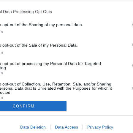
Vlaga
l Data Processing Opt Outs
26 %
o opt-out of the Sharing of my personal data.
Veter
In
jugovzhodni - 14 km/h
o opt-out of the Sale of my Personal Data.
Zračni tlak
In
1013 mbar
to opt-out of processing my Personal Data for Targeted
ing.
In
o opt-out of Collection, Use, Retention, Sale, and/or Sharing
Data from M
ersonal Data that Is Unrelated with the Purposes for which it
lected.
In
CONFIRM
Data Deletion
Data Access
Privacy Policy