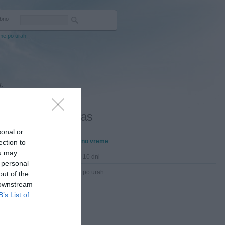
bno
me po urah
.
Lovas
sonal or
Trenutno vreme
ection to
ou may
Vreme 10 dni
 personal
Vreme po urah
out of the
 downstream
B’s List of