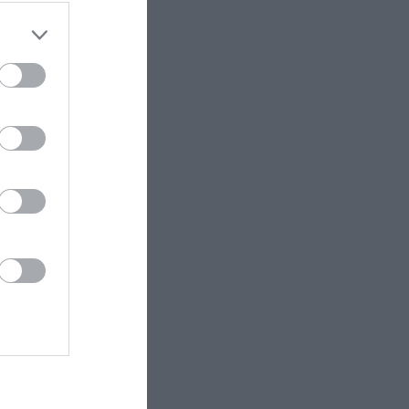
ET.no •
CC BY 4.0