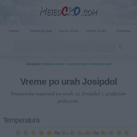
Vreme
Vreme po urah
Vreme 10 dni
Vreme 15 dni
Podrobno
Josipdol:
trenutno vreme
•
vreme 10 dni
•
vreme po urah
Vreme po urah Josipdol
Vremenska napoved po urah za Josipdol z grafičnim
prikazom.
Temperatura