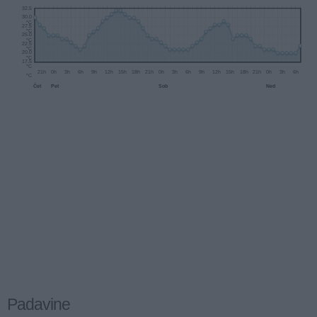
32.5
30.0
°C
27.5
°C
25.0
°C
22.5
°C
20.0
°C
17.5
°C
21h
0h
3h
6h
9h
12h
15h
18h
21h
0h
3h
6h
9h
12h
°C
Čet
Pet
Sob
Padavine