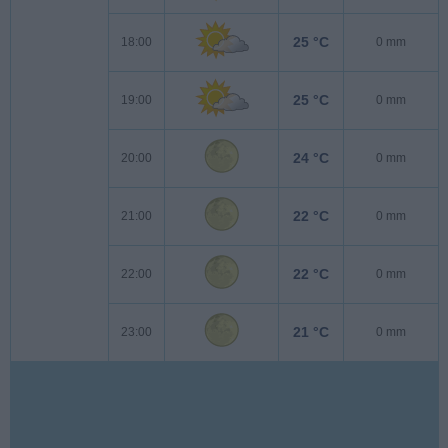
25 °C
18:00
0 mm
25 °C
19:00
0 mm
24 °C
20:00
0 mm
22 °C
21:00
0 mm
22 °C
22:00
0 mm
21 °C
23:00
0 mm