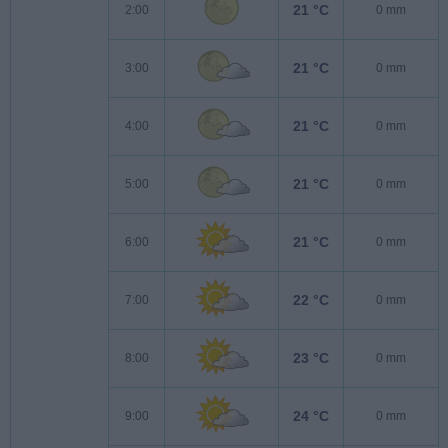
21 °C
2:00
0 mm
21 °C
3:00
0 mm
21 °C
4:00
0 mm
21 °C
5:00
0 mm
21 °C
6:00
0 mm
22 °C
7:00
0 mm
23 °C
8:00
0 mm
24 °C
9:00
0 mm