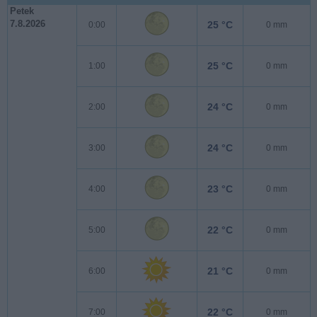
Petek
7.8.2026
25 °C
0:00
0 mm
25 °C
1:00
0 mm
24 °C
2:00
0 mm
24 °C
3:00
0 mm
23 °C
4:00
0 mm
22 °C
5:00
0 mm
21 °C
6:00
0 mm
22 °C
7:00
0 mm