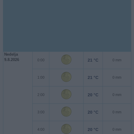
Nedelja
9.8.2026
21 °C
0:00
0 mm
21 °C
1:00
0 mm
20 °C
2:00
0 mm
20 °C
3:00
0 mm
20 °C
4:00
0 mm