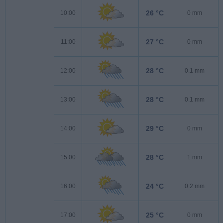
26 °C
10:00
0 mm
27 °C
11:00
0 mm
28 °C
12:00
0.1 mm
28 °C
13:00
0.1 mm
29 °C
14:00
0 mm
28 °C
15:00
1 mm
24 °C
16:00
0.2 mm
25 °C
17:00
0 mm