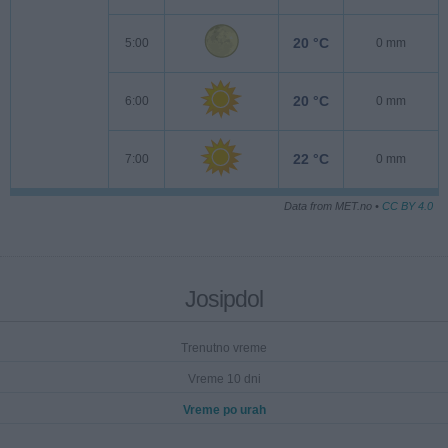
20 °C
5:00
0 mm
20 °C
6:00
0 mm
22 °C
7:00
0 mm
Data from MET.no •
CC BY 4.0
Josipdol
Trenutno vreme
Vreme 10 dni
Vreme po urah