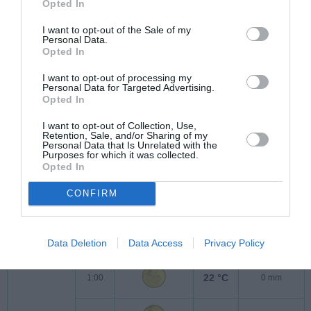
Opted In
24 °C
23:00
0 mm
I want to opt-out of the Sale of my
Personal Data.
Opted In
I want to opt-out of processing my
Personal Data for Targeted Advertising.
Opted In
I want to opt-out of Collection, Use,
Retention, Sale, and/or Sharing of my
Personal Data that Is Unrelated with the
Purposes for which it was collected.
Opted In
CONFIRM
Sobota
8.8.2026
23 °C
0:00
0 mm
Data Deletion
Data Access
Privacy Policy
22 °C
1:00
0 mm