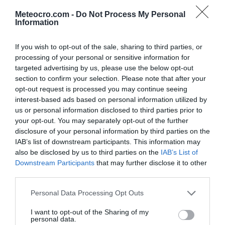
32 °C
15:00
0 mm
Meteocro.com -
Do Not Process My Personal
Information
31 °C
16:00
0.3 mm
If you wish to opt-out of the sale, sharing to third parties, or
processing of your personal or sensitive information for
30 °C
17:00
0.1 mm
targeted advertising by us, please use the below opt-out
section to confirm your selection. Please note that after your
opt-out request is processed you may continue seeing
30 °C
18:00
0 mm
interest-based ads based on personal information utilized by
us or personal information disclosed to third parties prior to
your opt-out. You may separately opt-out of the further
29 °C
19:00
0 mm
disclosure of your personal information by third parties on the
IAB’s list of downstream participants. This information may
27 °C
20:00
0 mm
also be disclosed by us to third parties on the
IAB’s List of
Downstream Participants
that may further disclose it to other
third parties.
25 °C
21:00
0 mm
Personal Data Processing Opt Outs
24 °C
22:00
0 mm
I want to opt-out of the Sharing of my
personal data.