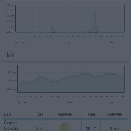
Tlak
Dan
Čas
Napoved
Temp.
Padavine
1.25 mm
Četrtek
1.00 mm
6.8.2026
30 °C
20:00
0 mm