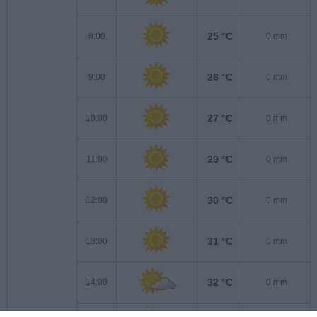
25 °C
8:00
0 mm
26 °C
9:00
0 mm
27 °C
10:00
0 mm
29 °C
11:00
0 mm
30 °C
12:00
0 mm
31 °C
13:00
0 mm
32 °C
14:00
0 mm