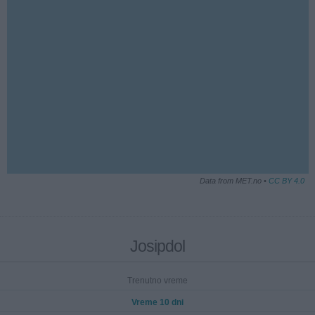
Data from MET.no •
CC BY 4.0
Josipdol
Trenutno vreme
Vreme 10 dni