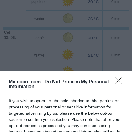
30 °C
popoldne
0 mm
26 °C
zvečer
0 mm
Čet
13. 08.
20 °C
ponoči
0 mm
21 °C
zjutraj
0 mm
29 °C
popoldne
0 mm
Meteocro.com -
Do Not Process My Personal
Information
24 °C
zvečer
0 mm
If you wish to opt-out of the sale, sharing to third parties, or
Pet
processing of your personal or sensitive information for
14. 08.
17 °C
ponoči
0 mm
targeted advertising by us, please use the below opt-out
section to confirm your selection. Please note that after your
20 °C
opt-out request is processed you may continue seeing
zjutraj
0 mm
interest-based ads based on personal information utilized by