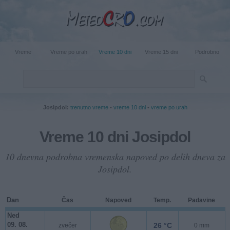
Vreme
Vreme po urah
Vreme 10 dni
Vreme 15 dni
Podrobno
Josipdol:
trenutno vreme
•
vreme 10 dni
•
vreme po urah
Vreme 10 dni Josipdol
10 dnevna podrobna vremenska napoved po delih dneva za
Josipdol.
Dan
Čas
Napoved
Temp.
Padavine
Ned
09. 08.
26 °C
zvečer
0 mm