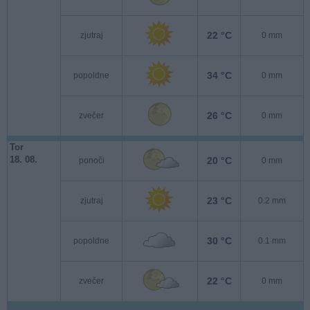
22 °C
zjutraj
0 mm
34 °C
popoldne
0 mm
26 °C
zvečer
0 mm
Tor
18. 08.
20 °C
ponoči
0 mm
23 °C
zjutraj
0.2 mm
30 °C
popoldne
0.1 mm
22 °C
zvečer
0 mm