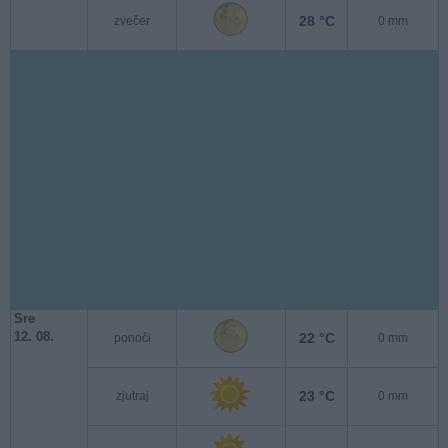
28 °C
zvečer
0 mm
Sre
12. 08.
22 °C
ponoči
0 mm
23 °C
zjutraj
0 mm