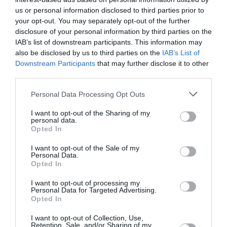
us or personal information disclosed to third parties prior to
29 °C
popoldne
0 mm
your opt-out. You may separately opt-out of the further
disclosure of your personal information by third parties on the
IAB’s list of downstream participants. This information may
24 °C
zvečer
0 mm
also be disclosed by us to third parties on the
IAB’s List of
Downstream Participants
that may further disclose it to other
third parties.
Personal Data Processing Opt Outs
I want to opt-out of the Sharing of my
personal data.
Opted In
I want to opt-out of the Sale of my
Personal Data.
Opted In
I want to opt-out of processing my
Personal Data for Targeted Advertising.
Sob
Opted In
15. 08.
19 °C
ponoči
0 mm
I want to opt-out of Collection, Use,
Retention, Sale, and/or Sharing of my