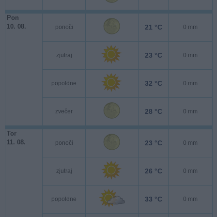
Pon
10. 08.
21 °C
ponoči
0 mm
23 °C
zjutraj
0 mm
32 °C
popoldne
0 mm
28 °C
zvečer
0 mm
Tor
11. 08.
23 °C
ponoči
0 mm
26 °C
zjutraj
0 mm
33 °C
popoldne
0 mm