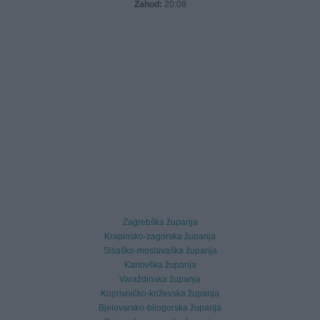
Zahod:
20:08
Zagrebška županja
Krapinsko-zagorska županja
Sisaško-moslavaška županja
Karlovška županja
Varaždinska županja
Koprivničko-križevska županja
Bjelovarsko-bilogorska županja