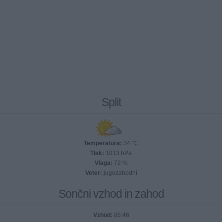
Split
Temperatura:
34 °C
Tlak:
1013 hPa
Vlaga:
72 %
Veter:
jugozahodni
Sončni vzhod in zahod
Vzhod:
05:46