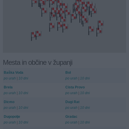
Mesta in občine v županji
Baška Voda
Bol
po urah
|
10 dni
po urah
|
10 dni
Brela
Cista Provo
po urah
|
10 dni
po urah
|
10 dni
Dicmo
Dugi Rat
po urah
|
10 dni
po urah
|
10 dni
Dugopolje
Gradac
po urah
|
10 dni
po urah
|
10 dni