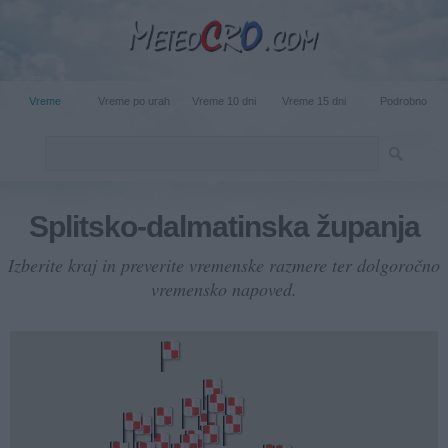
Vreme
Vreme po urah
Vreme 10 dni
Vreme 15 dni
Podrobno
Splitsko-dalmatinska županja
Izberite kraj in preverite vremenske razmere ter dolgoročno
vremensko napoved.