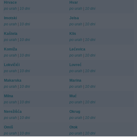
Hrvace
Hvar
po urah
|
10 dni
po urah
|
10 dni
Imotski
Jelsa
po urah
|
10 dni
po urah
|
10 dni
Kaštela
Klis
po urah
|
10 dni
po urah
|
10 dni
Komiža
Lećevica
po urah
|
10 dni
po urah
|
10 dni
Lokvičići
Lovreć
po urah
|
10 dni
po urah
|
10 dni
Makarska
Marina
po urah
|
10 dni
po urah
|
10 dni
Milna
Muć
po urah
|
10 dni
po urah
|
10 dni
Nerežišća
Okrug
po urah
|
10 dni
po urah
|
10 dni
Omiš
Otok
po urah
|
10 dni
po urah
|
10 dni