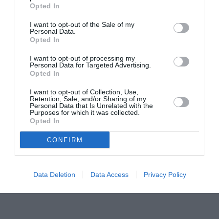
Opted In
Šestanovac
Šolta
I want to opt-out of the Sale of my
po urah
|
10 dni
po urah
|
10 dni
Personal Data.
Opted In
Trilj
Trogir
po urah
|
10 dni
po urah
|
10 dni
I want to opt-out of processing my
Tučepi
Vis
Personal Data for Targeted Advertising.
Opted In
po urah
|
10 dni
po urah
|
10 dni
Vrgorac
Vrlika
I want to opt-out of Collection, Use,
Retention, Sale, and/or Sharing of my
po urah
|
10 dni
po urah
|
10 dni
Personal Data that Is Unrelated with the
Purposes for which it was collected.
Zadvarje
Zagvozd
Opted In
po urah
|
10 dni
po urah
|
10 dni
Zmijavci
CONFIRM
po urah
|
10 dni
Data Deletion
Data Access
Privacy Policy