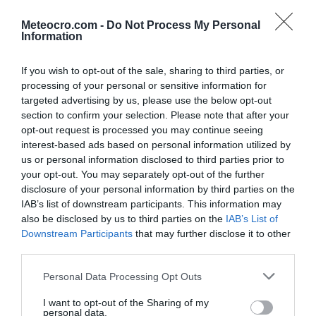
Podbablje
Podgora
Meteocro.com -
Do Not Process My Personal
po urah
|
10 dni
po urah
|
10 dni
Information
Podstrana
Postira
po urah
|
10 dni
po urah
|
10 dni
If you wish to opt-out of the sale, sharing to third parties, or
processing of your personal or sensitive information for
Prgomet
Primorski Dolac
po urah
|
10 dni
po urah
|
10 dni
targeted advertising by us, please use the below opt-out
section to confirm your selection. Please note that after your
Proložac
Pučišća
opt-out request is processed you may continue seeing
po urah
|
10 dni
po urah
|
10 dni
interest-based ads based on personal information utilized by
Runovići
Seget
us or personal information disclosed to third parties prior to
po urah
|
10 dni
po urah
|
10 dni
your opt-out. You may separately opt-out of the further
disclosure of your personal information by third parties on the
Selca
Sinj
IAB’s list of downstream participants. This information may
po urah
|
10 dni
po urah
|
10 dni
also be disclosed by us to third parties on the
IAB’s List of
Solin
Split
Downstream Participants
that may further disclose it to other
po urah
|
10 dni
po urah
|
10 dni
|
15 dni
third parties.
Stari Grad
Sućuraj
Personal Data Processing Opt Outs
po urah
|
10 dni
po urah
|
10 dni
Supetar
Sutivan
I want to opt-out of the Sharing of my
personal data.
po urah
|
10 dni
po urah
|
10 dni