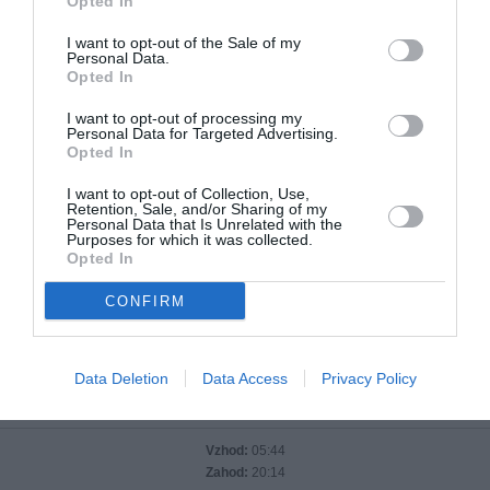
Opted In
I want to opt-out of the Sale of my
Personal Data.
Opted In
I want to opt-out of processing my
Personal Data for Targeted Advertising.
Opted In
I want to opt-out of Collection, Use,
Sisak
Retention, Sale, and/or Sharing of my
Personal Data that Is Unrelated with the
Purposes for which it was collected.
Opted In
Temperatura:
25 °C
CONFIRM
Tlak:
1015 hPa
Vlaga:
68 %
Veter:
severni
Data Deletion
Data Access
Privacy Policy
Sončni vzhod in zahod
Vzhod:
05:44
Zahod:
20:14