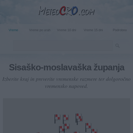
Vreme
Vreme po urah
Vreme 10 dni
Vreme 15 dni
Podrobno
Sisaško-moslavaška županja
Izberite kraj in preverite vremenske razmere ter dolgoročno
vremensko napoved.