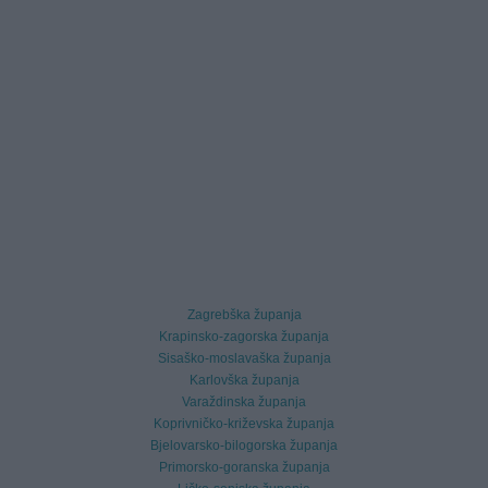
Zagrebška županja
Krapinsko-zagorska županja
Sisaško-moslavaška županja
Karlovška županja
Varaždinska županja
Koprivničko-križevska županja
Bjelovarsko-bilogorska županja
Primorsko-goranska županja