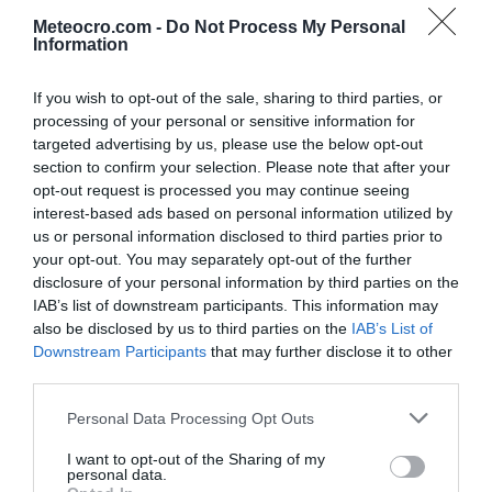
Lekenik
Lipovljani
Meteocro.com -
Do Not Process My Personal
po urah
|
10 dni
po urah
|
10 dni
Information
Majur
Martinska Ves
po urah
|
10 dni
po urah
|
10 dni
If you wish to opt-out of the sale, sharing to third parties, or
processing of your personal or sensitive information for
Novska
Petrinja
po urah
|
10 dni
po urah
|
10 dni
targeted advertising by us, please use the below opt-out
section to confirm your selection. Please note that after your
Popovača
Sisak
opt-out request is processed you may continue seeing
po urah
|
10 dni
po urah
|
10 dni
interest-based ads based on personal information utilized by
Sunja
Topusko
us or personal information disclosed to third parties prior to
po urah
|
10 dni
po urah
|
10 dni
your opt-out. You may separately opt-out of the further
disclosure of your personal information by third parties on the
Velika Ludina
IAB’s list of downstream participants. This information may
po urah
|
10 dni
also be disclosed by us to third parties on the
IAB’s List of
Downstream Participants
that may further disclose it to other
third parties.
Personal Data Processing Opt Outs
I want to opt-out of the Sharing of my
personal data.