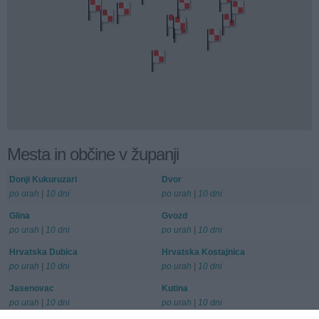
Mesta in občine v županji
Donji Kukuruzari
Dvor
po urah
|
10 dni
po urah
|
10 dni
Glina
Gvozd
po urah
|
10 dni
po urah
|
10 dni
Hrvatska Dubica
Hrvatska Kostajnica
po urah
|
10 dni
po urah
|
10 dni
Jasenovac
Kutina
po urah
|
10 dni
po urah
|
10 dni