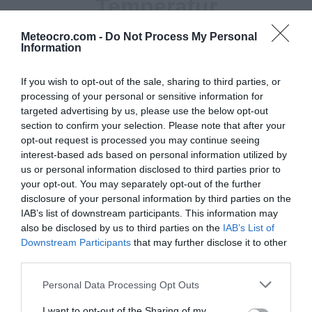
Temperatur
29 °C
Meteocro.com -
Do Not Process My Personal
Information
Niederschlag
If you wish to opt-out of the sale, sharing to third parties, or
0 mm
processing of your personal or sensitive information for
targeted advertising by us, please use the below opt-out
section to confirm your selection. Please note that after your
Feuchtigkeit
opt-out request is processed you may continue seeing
55 %
interest-based ads based on personal information utilized by
us or personal information disclosed to third parties prior to
Wind
your opt-out. You may separately opt-out of the further
disclosure of your personal information by third parties on the
von Westnordwesten - 15 km/h
IAB’s list of downstream participants. This information may
also be disclosed by us to third parties on the
IAB’s List of
Luftdruck
Downstream Participants
that may further disclose it to other
1014 mbar
third parties.
Personal Data Processing Opt Outs
I want to opt-out of the Sharing of my