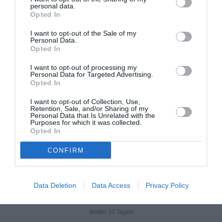
Data from MET.no •
CC BY 4.0
personal data.
Opted In
I want to opt-out of the Sale of my
Personal Data.
Opted In
I want to opt-out of processing my
Personal Data for Targeted Advertising.
Opted In
I want to opt-out of Collection, Use,
Retention, Sale, and/or Sharing of my
Personal Data that Is Unrelated with the
Purposes for which it was collected.
Opted In
CONFIRM
Križevci
Data Deletion
Data Access
Privacy Policy
Aktuelles Wetter
Wetter 10 Tagen