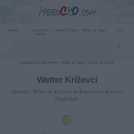
Wetter
Stunde für
Wetter 10 Tagen
Wetter 15 Tagen
Info
Stunde
Križevci:
Aktuelles Wetter
•
Wetter 10 Tagen
•
Stunde für Stunde
Wetter Križevci
Aktuelles Wetter in Križevci in Koprivnica-Križevci
Grafschaft.