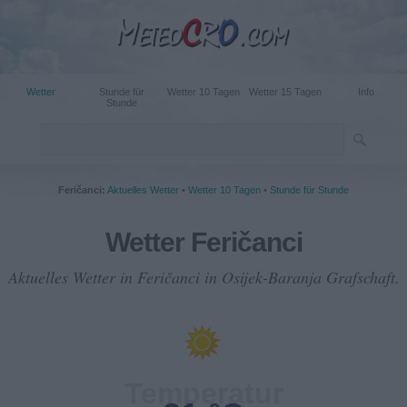
Wetter
Stunde für
Wetter 10 Tagen
Wetter 15 Tagen
Info
Stunde
Feričanci:
Aktuelles Wetter
•
Wetter 10 Tagen
•
Stunde für Stunde
Wetter Feričanci
Aktuelles Wetter in Feričanci in Osijek-Baranja Grafschaft.
Temperatur