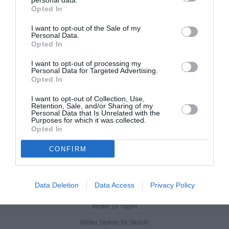
personal data.
Opted In
I want to opt-out of the Sale of my
Personal Data.
Opted In
I want to opt-out of processing my
Personal Data for Targeted Advertising.
Opted In
I want to opt-out of Collection, Use,
Retention, Sale, and/or Sharing of my
Personal Data that Is Unrelated with the
Purposes for which it was collected.
Opted In
CONFIRM
Feričanci
Data Deletion
Data Access
Privacy Policy
Aktuelles Wetter
Wetter 10 Tagen
Wetter Stunde für Stunde