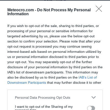
31 °C
Meteocro.com -
Do Not Process My Personal
Information
Niederschlag
If you wish to opt-out of the sale, sharing to third parties, or
0 mm
processing of your personal or sensitive information for
targeted advertising by us, please use the below opt-out
Feuchtigkeit
section to confirm your selection. Please note that after your
35 %
opt-out request is processed you may continue seeing
interest-based ads based on personal information utilized by
us or personal information disclosed to third parties prior to
Wind
your opt-out. You may separately opt-out of the further
von Ostnordosten - 9 km/h
disclosure of your personal information by third parties on the
IAB’s list of downstream participants. This information may
Luftdruck
also be disclosed by us to third parties on the
IAB’s List of
Downstream Participants
that may further disclose it to other
1015 mbar
third parties.
Personal Data Processing Opt Outs
Data from MET.no •
CC BY 4.0
I want to opt-out of the Sharing of my