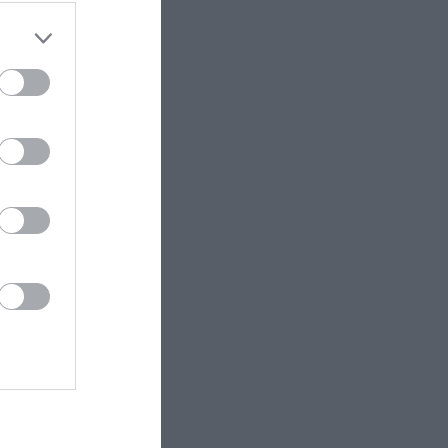
ET.no •
CC BY 4.0