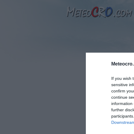
Meteocro
If you wish 
sensitive in
T
confirm you
continue se
information 
further disc
participants
N
Downstream 