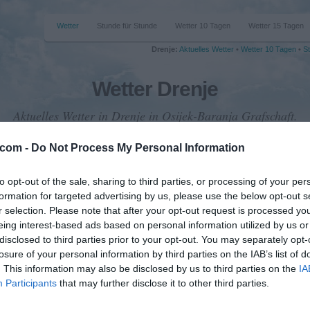
Wetter
Stunde für Stunde
Wetter 10 Tagen
Wetter 15 Tagen
Drenje:
Aktuelles Wetter
•
Wetter 10 Tagen
•
St
Wetter Drenje
Aktuelles Wetter in Drenje in Osijek-Baranja Grafschaft.
.com -
Do Not Process My Personal Information
to opt-out of the sale, sharing to third parties, or processing of your per
formation for targeted advertising by us, please use the below opt-out s
emperatur
r selection. Please note that after your opt-out request is processed y
26 °C
eing interest-based ads based on personal information utilized by us or
disclosed to third parties prior to your opt-out. You may separately opt-
losure of your personal information by third parties on the IAB’s list of
. This information may also be disclosed by us to third parties on the
IA
iederschlag
Participants
that may further disclose it to other third parties.
0 mm