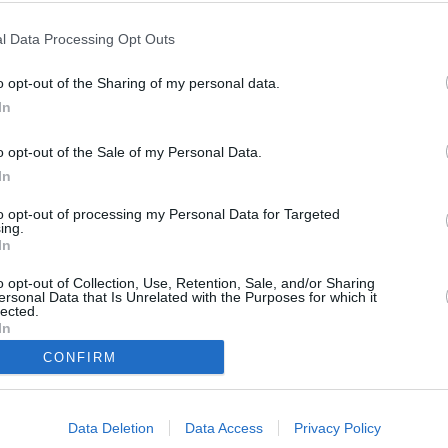
euchtigkeit
l Data Processing Opt Outs
55 %
o opt-out of the Sharing of my personal data.
Wind
In
rdwesten - 17 km/h
o opt-out of the Sale of my Personal Data.
Luftdruck
In
1014 mbar
to opt-out of processing my Personal Data for Targeted
ing.
In
o opt-out of Collection, Use, Retention, Sale, and/or Sharing
Data from M
ersonal Data that Is Unrelated with the Purposes for which it
lected.
In
CONFIRM
Data Deletion
Data Access
Privacy Policy