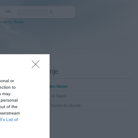
Info
unde für Stunde
Drenje
sonal or
Aktuelles Wetter
ection to
ou may
Wetter 10 Tagen
 personal
Wetter Stunde für Stunde
out of the
 downstream
B’s List of