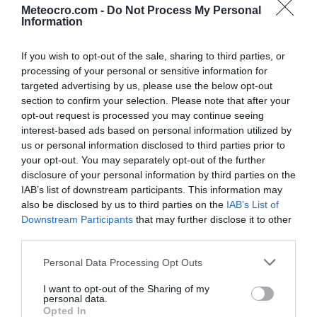
Meteocro.com -
Do Not Process My Personal
Information
Sonntag
9.8.2026
25 °C
0:00
0 mm
If you wish to opt-out of the sale, sharing to third parties, or
processing of your personal or sensitive information for
targeted advertising by us, please use the below opt-out
24 °C
1:00
0 mm
section to confirm your selection. Please note that after your
opt-out request is processed you may continue seeing
23 °C
2:00
0 mm
interest-based ads based on personal information utilized by
us or personal information disclosed to third parties prior to
your opt-out. You may separately opt-out of the further
22 °C
3:00
0 mm
disclosure of your personal information by third parties on the
IAB’s list of downstream participants. This information may
also be disclosed by us to third parties on the
IAB’s List of
21 °C
4:00
0 mm
Downstream Participants
that may further disclose it to other
third parties.
20 °C
5:00
0 mm
Personal Data Processing Opt Outs
I want to opt-out of the Sharing of my
20 °C
6:00
0 mm
personal data.
Opted In