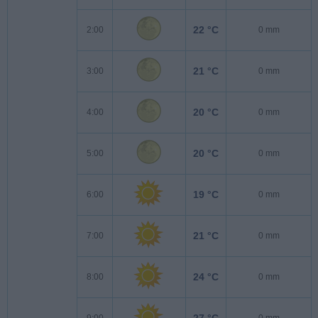
22 °C
2:00
0 mm
21 °C
3:00
0 mm
20 °C
4:00
0 mm
20 °C
5:00
0 mm
19 °C
6:00
0 mm
21 °C
7:00
0 mm
24 °C
8:00
0 mm
27 °C
9:00
0 mm