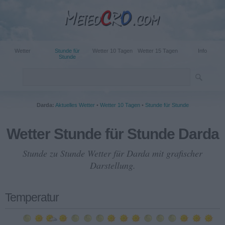
Wetter
Stunde für
Wetter 10 Tagen
Wetter 15 Tagen
Info
Stunde
Darda:
Aktuelles Wetter
•
Wetter 10 Tagen
•
Stunde für Stunde
Wetter Stunde für Stunde Darda
Stunde zu Stunde Wetter für Darda mit grafischer
Darstellung.
Temperatur