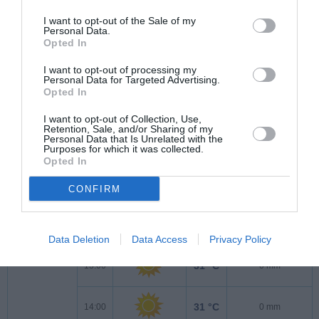
21 °C
7:00
0 mm
I want to opt-out of the Sale of my
Personal Data.
Opted In
23 °C
8:00
0 mm
I want to opt-out of processing my
Personal Data for Targeted Advertising.
Opted In
24 °C
9:00
0 mm
I want to opt-out of Collection, Use,
Retention, Sale, and/or Sharing of my
Personal Data that Is Unrelated with the
26 °C
10:00
0 mm
Purposes for which it was collected.
Opted In
28 °C
11:00
0 mm
CONFIRM
30 °C
12:00
0 mm
Data Deletion
Data Access
Privacy Policy
31 °C
13:00
0 mm
31 °C
14:00
0 mm