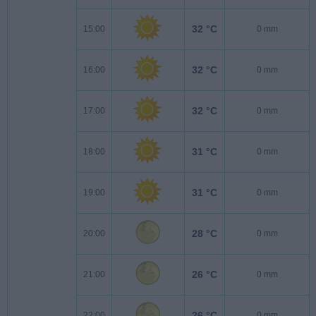
32 °C
15:00
0 mm
32 °C
16:00
0 mm
32 °C
17:00
0 mm
31 °C
18:00
0 mm
31 °C
19:00
0 mm
28 °C
20:00
0 mm
26 °C
21:00
0 mm
26 °C
22:00
0 mm