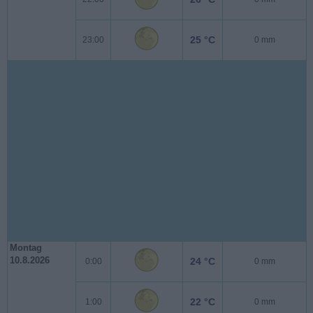
25 °C
23:00
0 mm
Montag
10.8.2026
24 °C
0:00
0 mm
22 °C
1:00
0 mm