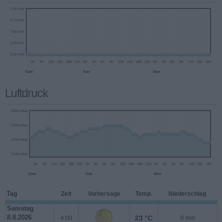
Luftdruck
Tag
Zeit
Vorhersage
Temp.
Niederschlag
1.00 mm
Samstag
8.8.2026
23 °C
4:00
0 mm
0.75 mm