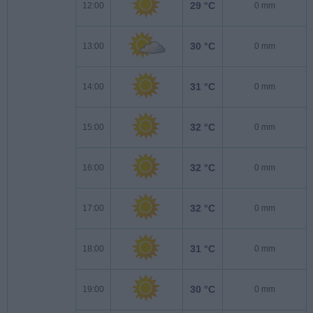
29 °C
12:00
0 mm
30 °C
13:00
0 mm
31 °C
14:00
0 mm
32 °C
15:00
0 mm
32 °C
16:00
0 mm
32 °C
17:00
0 mm
31 °C
18:00
0 mm
30 °C
19:00
0 mm