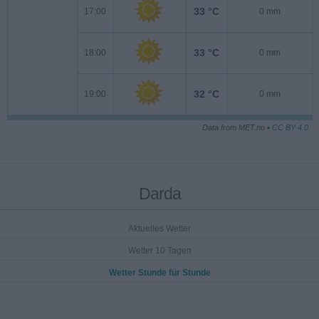
33 °C
17:00
0 mm
33 °C
18:00
0 mm
32 °C
19:00
0 mm
Data from MET.no •
CC BY 4.0
Darda
Aktuelles Wetter
Wetter 10 Tagen
Wetter Stunde für Stunde