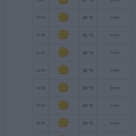
29 °C
10:00
0 mm
31 °C
11:00
0 mm
32 °C
12:00
0 mm
32 °C
13:00
0 mm
33 °C
14:00
0 mm
33 °C
15:00
0 mm
33 °C
16:00
0 mm