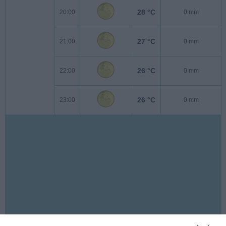
28 °C
20:00
0 mm
27 °C
21:00
0 mm
26 °C
22:00
0 mm
26 °C
23:00
0 mm