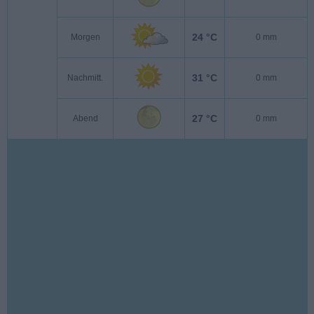
24 °C
Morgen
0 mm
31 °C
Nachmitt.
0 mm
27 °C
Abend
0 mm