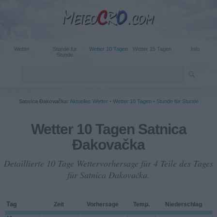
Wetter
Stunde für
Wetter 10 Tagen
Wetter 15 Tagen
Info
Stunde
Satnica Đakovačka:
Aktuelles Wetter
•
Wetter 10 Tagen
•
Stunde für Stunde
Wetter 10 Tagen Satnica
Đakovačka
Detaillierte 10 Tage Wettervorhersage für 4 Teile des Tages
für Satnica Đakovačka.
Tag
Zeit
Vorhersage
Temp.
Niederschlag