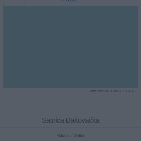
Data from MET.no •
CC BY 4.0
Satnica Đakovačka
Aktuelles Wetter