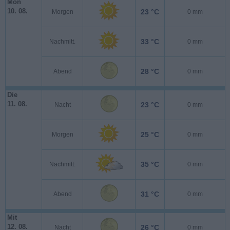
Mon
10. 08.
23 °C
Morgen
0 mm
33 °C
Nachmitt.
0 mm
28 °C
Abend
0 mm
Die
11. 08.
23 °C
Nacht
0 mm
25 °C
Morgen
0 mm
35 °C
Nachmitt.
0 mm
31 °C
Abend
0 mm
Mit
12. 08.
26 °C
Nacht
0 mm