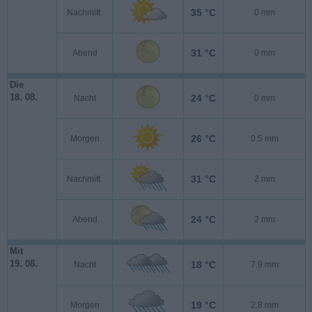
35 °C
Nachmitt.
0 mm
31 °C
Abend
0 mm
Die
18. 08.
24 °C
Nacht
0 mm
26 °C
Morgen
0.5 mm
31 °C
Nachmitt.
2 mm
24 °C
Abend
2 mm
Mit
19. 08.
18 °C
Nacht
7.9 mm
19 °C
Morgen
2.8 mm