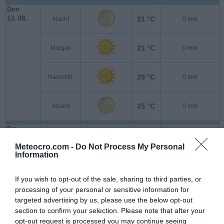
Don
13. 08.
21 °C
Nacht
0 mm
21 °C
Morgen
0 mm
29 °C
Nachmitt.
0 mm
25 °C
Abend
0 mm
Fre
14. 08.
21 °C
Nacht
0 mm
Meteocro.com -
Do Not Process My Personal
Information
21 °C
Morgen
0 mm
If you wish to opt-out of the sale, sharing to third parties, or
processing of your personal or sensitive information for
29 °C
Nachmitt.
0 mm
targeted advertising by us, please use the below opt-out
section to confirm your selection. Please note that after your
opt-out request is processed you may continue seeing