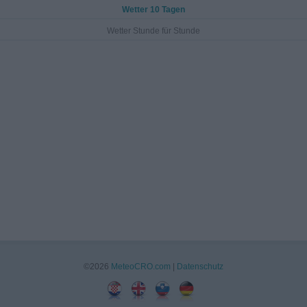
Wetter 10 Tagen
Wetter Stunde für Stunde
©2026
MeteoCRO.com
|
Datenschutz