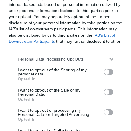
25 °C
Abend
0 mm
interest-based ads based on personal information utilized by
us or personal information disclosed to third parties prior to
Sam
your opt-out. You may separately opt-out of the further
15. 08.
19 °C
Nacht
0 mm
disclosure of your personal information by third parties on the
IAB’s list of downstream participants. This information may
also be disclosed by us to third parties on the
IAB’s List of
21 °C
Morgen
0 mm
Downstream Participants
that may further disclose it to other
third parties.
32 °C
Nachmitt.
0 mm
Personal Data Processing Opt Outs
I want to opt-out of the Sharing of my
27 °C
Abend
0 mm
personal data.
Opted In
I want to opt-out of the Sale of my
Personal Data.
Opted In
I want to opt-out of processing my
Personal Data for Targeted Advertising.
Opted In
I want to opt-out of Collection, Use,