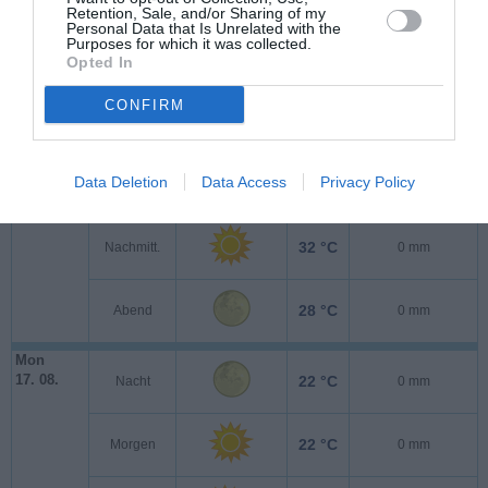
Retention, Sale, and/or Sharing of my
Personal Data that Is Unrelated with the
Purposes for which it was collected.
Opted In
Son
CONFIRM
16. 08.
21 °C
Nacht
0 mm
Data Deletion
Data Access
Privacy Policy
22 °C
Morgen
0 mm
32 °C
Nachmitt.
0 mm
28 °C
Abend
0 mm
Mon
17. 08.
22 °C
Nacht
0 mm
22 °C
Morgen
0 mm