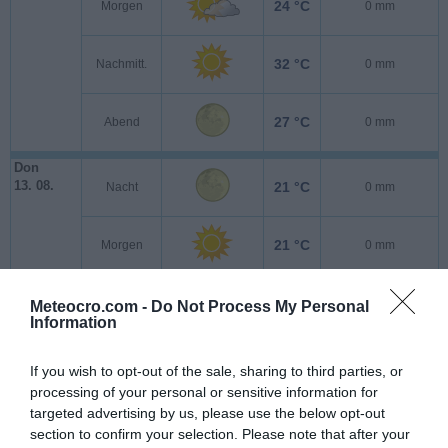
24 °C
Morgen
0 mm
32 °C
Nachmitt.
0 mm
27 °C
Abend
0 mm
Don
13. 08.
21 °C
Nacht
0 mm
21 °C
Morgen
0 mm
30 °C
Nachmitt.
0 mm
Meteocro.com -
Do Not Process My Personal
Information
25 °C
Abend
0 mm
If you wish to opt-out of the sale, sharing to third parties, or
processing of your personal or sensitive information for
Fre
targeted advertising by us, please use the below opt-out
14. 08.
21 °C
Nacht
0 mm
section to confirm your selection. Please note that after your