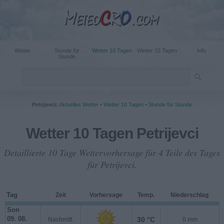
Wetter
Stunde für
Wetter 10 Tagen
Wetter 15 Tagen
Info
Stunde
Petrijevci:
Aktuelles Wetter
•
Wetter 10 Tagen
•
Stunde für Stunde
Wetter 10 Tagen Petrijevci
Detaillierte 10 Tage Wettervorhersage für 4 Teile des Tages
für Petrijevci.
Tag
Zeit
Vorhersage
Temp.
Niederschlag
Son
09. 08.
30 °C
Nachmitt.
0 mm