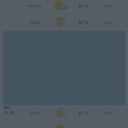
35 °C
Nachmitt.
0 mm
32 °C
Abend
0 mm
Mit
12. 08.
27 °C
Nacht
0 mm