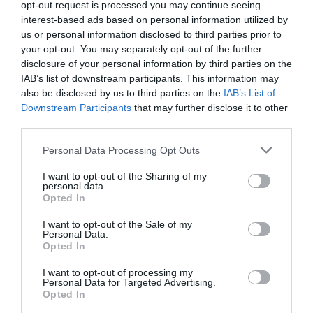
opt-out request is processed you may continue seeing
interest-based ads based on personal information utilized by
21 °C
Morgen
0 mm
us or personal information disclosed to third parties prior to
your opt-out. You may separately opt-out of the further
disclosure of your personal information by third parties on the
30 °C
Nachmitt.
0 mm
IAB’s list of downstream participants. This information may
also be disclosed by us to third parties on the
IAB’s List of
26 °C
Abend
0 mm
Downstream Participants
that may further disclose it to other
third parties.
Personal Data Processing Opt Outs
I want to opt-out of the Sharing of my
personal data.
Opted In
I want to opt-out of the Sale of my
Personal Data.
Opted In
I want to opt-out of processing my
Personal Data for Targeted Advertising.
Opted In