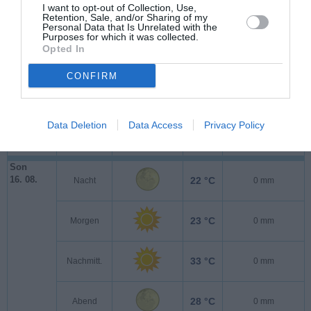
Sam
I want to opt-out of Collection, Use,
15. 08.
20 °C
Nacht
0 mm
Retention, Sale, and/or Sharing of my
Personal Data that Is Unrelated with the
Purposes for which it was collected.
Opted In
22 °C
Morgen
0 mm
CONFIRM
32 °C
Nachmitt.
0 mm
Data Deletion
Data Access
Privacy Policy
27 °C
Abend
0 mm
Son
16. 08.
22 °C
Nacht
0 mm
23 °C
Morgen
0 mm
33 °C
Nachmitt.
0 mm
28 °C
Abend
0 mm