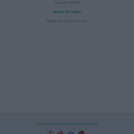
Aktuelles Wetter
Wetter 10 Tagen
Wetter Stunde für Stunde
©2026
MeteoCRO.com
|
Datenschutz