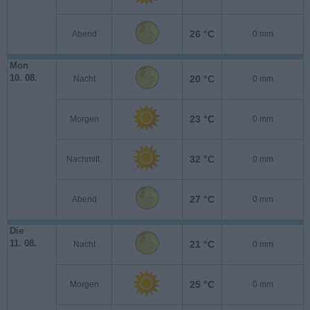
26 °C
Abend
0 mm
Mon
10. 08.
20 °C
Nacht
0 mm
23 °C
Morgen
0 mm
32 °C
Nachmitt.
0 mm
27 °C
Abend
0 mm
Die
11. 08.
21 °C
Nacht
0 mm
25 °C
Morgen
0 mm