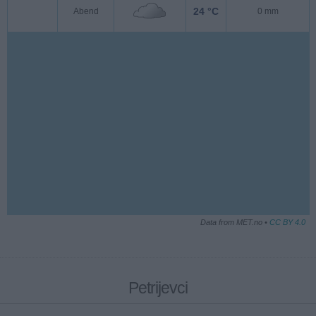
24 °C
Abend
0 mm
Data from MET.no •
CC BY 4.0
Petrijevci