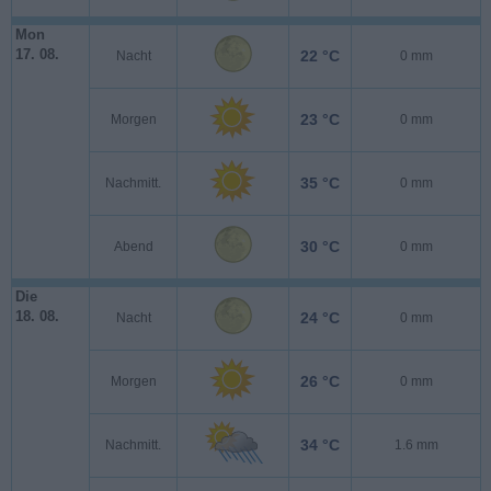
Mon
17. 08.
22 °C
Nacht
0 mm
23 °C
Morgen
0 mm
35 °C
Nachmitt.
0 mm
30 °C
Abend
0 mm
Die
18. 08.
24 °C
Nacht
0 mm
26 °C
Morgen
0 mm
34 °C
Nachmitt.
1.6 mm