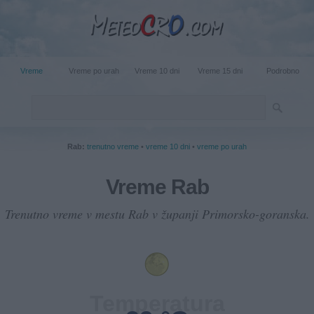
Vreme
Vreme po urah
Vreme 10 dni
Vreme 15 dni
Podrobno
Rab:
trenutno vreme
•
vreme 10 dni
•
vreme po urah
Vreme Rab
Trenutno vreme v mestu Rab v županji Primorsko-goranska.
Temperatura