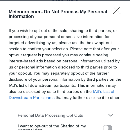
29 °C
Meteocro.com -
Do Not Process My Personal
Information
Padavine
If you wish to opt-out of the sale, sharing to third parties, or
0 mm
processing of your personal or sensitive information for
targeted advertising by us, please use the below opt-out
Vlaga
section to confirm your selection. Please note that after your
59 %
opt-out request is processed you may continue seeing
interest-based ads based on personal information utilized by
us or personal information disclosed to third parties prior to
Veter
your opt-out. You may separately opt-out of the further
severozahodni - 5 km/h
disclosure of your personal information by third parties on the
IAB’s list of downstream participants. This information may
Zračni tlak
also be disclosed by us to third parties on the
IAB’s List of
Downstream Participants
that may further disclose it to other
1014 mbar
third parties.
Personal Data Processing Opt Outs
Data from MET.no •
CC BY 4.0
I want to opt-out of the Sharing of my