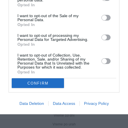
personal data.
Opted In
I want to opt-out of the Sale of my
Personal Data.
Opted In
I want to opt-out of processing my
Personal Data for Targeted Advertising.
Opted In
I want to opt-out of Collection, Use,
Retention, Sale, and/or Sharing of my
Personal Data that Is Unrelated with the
Purposes for which it was collected.
Opted In
CONFIRM
Rab
Data Deletion
Data Access
Privacy Policy
Trenutno vreme
Vreme 10 dni
Vreme po urah