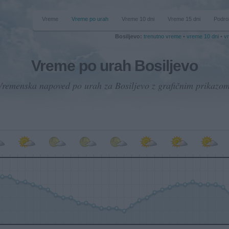
Vreme
Vreme po urah
Vreme 10 dni
Vreme 15 dni
Podro
Bosiljevo:
trenutno vreme
•
vreme 10 dni
•
v
Vreme po urah Bosiljevo
Vremenska napoved po urah za Bosiljevo z grafičnim prikazom