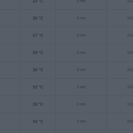
23 °C
0 mm
101
26 °C
0 mm
101
27 °C
0 mm
101
29 °C
0 mm
101
30 °C
0 mm
101
32 °C
0 mm
101
33 °C
0 mm
101
33 °C
0 mm
101