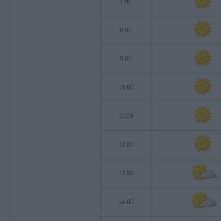
7:00
8:00
9:00
10:00
11:00
12:00
13:00
14:00