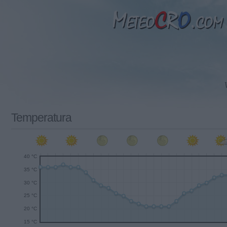
Temperatura
40 °C
35 °C
30 °C
25 °C
20 °C
15 °C