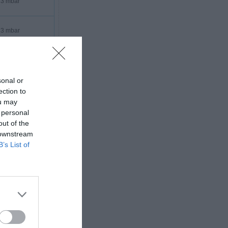
3 mbar
3 mbar
3 mbar
sonal or
3 mbar
ection to
ou may
 personal
out of the
 downstream
B’s List of