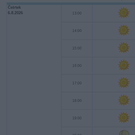
Četrtek
6.8.2026
13:00
14:00
15:00
16:00
17:00
18:00
19:00