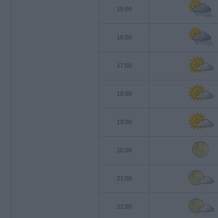
15:00
16:00
17:00
18:00
19:00
20:00
21:00
22:00