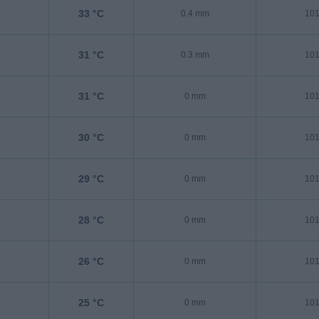
33 °C
0.4 mm
101
31 °C
0.3 mm
101
31 °C
0 mm
101
30 °C
0 mm
101
29 °C
0 mm
101
28 °C
0 mm
101
26 °C
0 mm
101
25 °C
0 mm
101