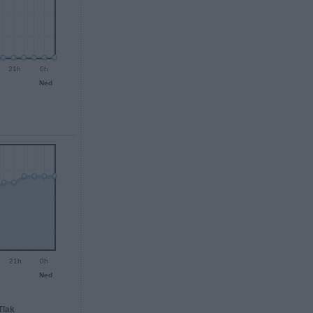
21h
0h
Ned
21h
0h
Ned
Tlak