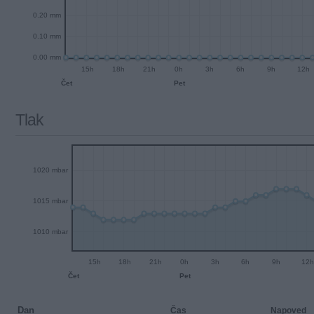
0.20 mm
0.10 mm
0.00 mm
15h
18h
21h
0h
3h
6h
9h
12h
Čet
Pet
Tlak
1020 mbar
1015 mbar
1010 mbar
15h
18h
21h
0h
3h
6h
9h
12h
Čet
Pet
Dan
Čas
Napoved