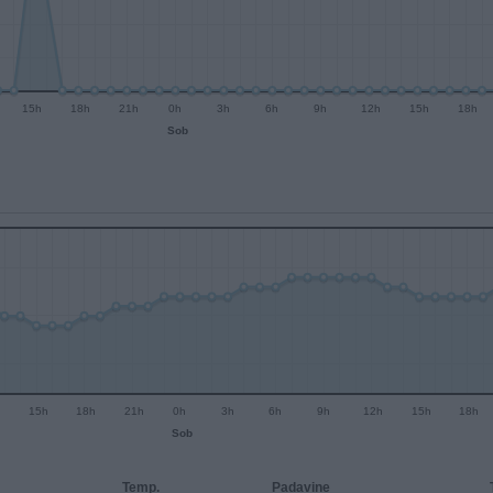
15h
18h
21h
0h
3h
6h
9h
12h
15h
18h
Sob
15h
18h
21h
0h
3h
6h
9h
12h
15h
18h
Sob
Temp.
Padavine