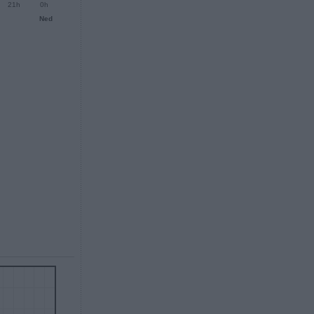
21h
0h
Ned