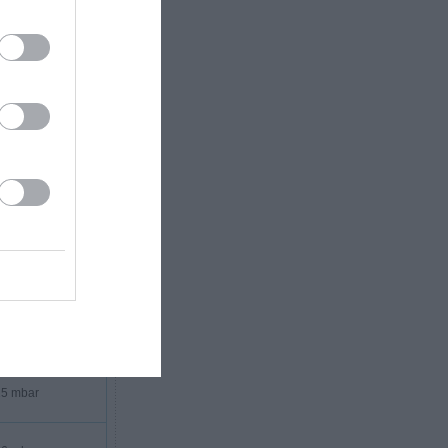
3 mbar
3 mbar
3 mbar
4 mbar
4 mbar
5 mbar
5 mbar