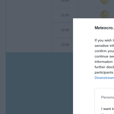
20:00
21:00
Meteocro
22:00
If you wish 
23:00
sensitive in
confirm you
continue se
information 
further disc
participants
Downstream 
Persona
I want t