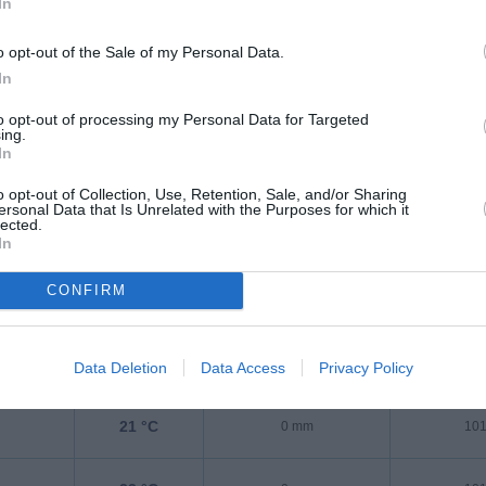
In
25 °C
0 mm
101
o opt-out of the Sale of my Personal Data.
In
23 °C
0 mm
101
to opt-out of processing my Personal Data for Targeted
ing.
In
22 °C
0 mm
101
o opt-out of Collection, Use, Retention, Sale, and/or Sharing
ersonal Data that Is Unrelated with the Purposes for which it
lected.
21 °C
0 mm
101
In
CONFIRM
21 °C
0 mm
101
21 °C
0 mm
101
Data Deletion
Data Access
Privacy Policy
21 °C
0 mm
101