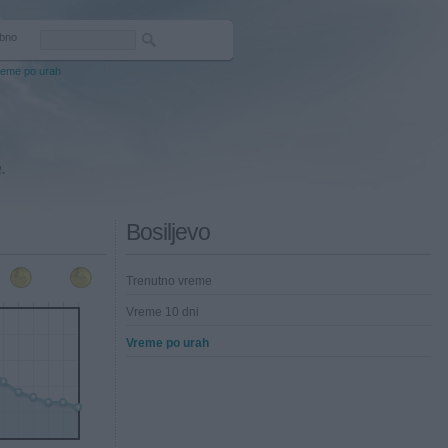
bno
reme po urah
.
Bosiljevo
Trenutno vreme
Vreme 10 dni
Vreme po urah