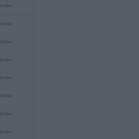
4 mbar
4 mbar
4 mbar
5 mbar
5 mbar
6 mbar
6 mbar
6 mbar