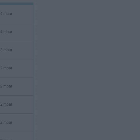
4 mbar
4 mbar
3 mbar
2 mbar
2 mbar
2 mbar
2 mbar