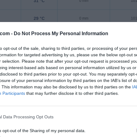
31 °C
0 mm
101
29 °C
0 mm
101
.com -
Do Not Process My Personal Information
28 °C
0 mm
101
to opt-out of the sale, sharing to third parties, or processing of your per
26 °C
0 mm
101
formation for targeted advertising by us, please use the below opt-out s
r selection. Please note that after your opt-out request is processed y
eing interest-based ads based on personal information utilized by us or
disclosed to third parties prior to your opt-out. You may separately opt-
losure of your personal information by third parties on the IAB’s list of
. This information may also be disclosed by us to third parties on the
IA
Participants
that may further disclose it to other third parties.
l Data Processing Opt Outs
o opt-out of the Sharing of my personal data.