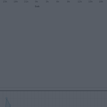
15h
18h
21h
0h
3h
6h
9h
12h
15h
18h
Sob