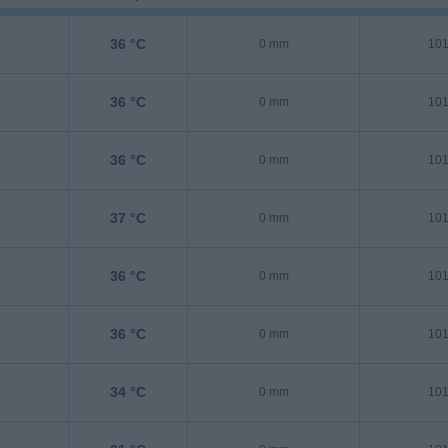
36 °C
0 mm
101
36 °C
0 mm
101
36 °C
0 mm
101
37 °C
0 mm
101
36 °C
0 mm
101
36 °C
0 mm
101
34 °C
0 mm
101