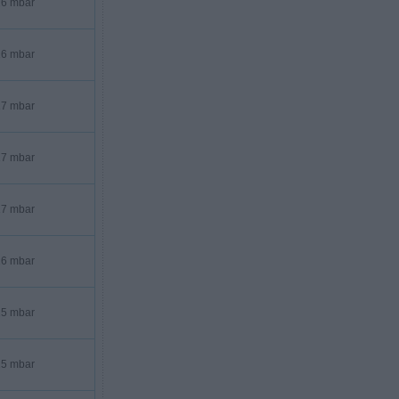
6 mbar
6 mbar
7 mbar
7 mbar
7 mbar
6 mbar
5 mbar
5 mbar