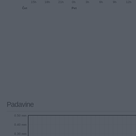
15h
18h
21h
0h
3h
6h
9h
12h
Čet
Pet
Padavine
0.50 mm
0.40 mm
0.30 mm