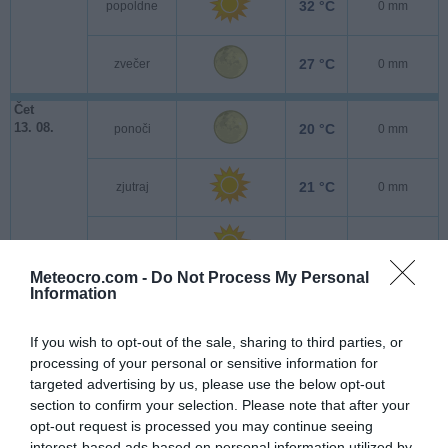
32 °C
popoldne
0 mm
27 °C
zvečer
0 mm
Čet
13. 08.
20 °C
ponoči
0 mm
21 °C
zjutraj
0 mm
29 °C
popoldne
0 mm
Meteocro.com -
Do Not Process My Personal
Information
25 °C
zvečer
0 mm
If you wish to opt-out of the sale, sharing to third parties, or
Pet
processing of your personal or sensitive information for
14. 08.
20 °C
ponoči
0 mm
targeted advertising by us, please use the below opt-out
section to confirm your selection. Please note that after your
21 °C
opt-out request is processed you may continue seeing
zjutraj
0 mm
interest-based ads based on personal information utilized by