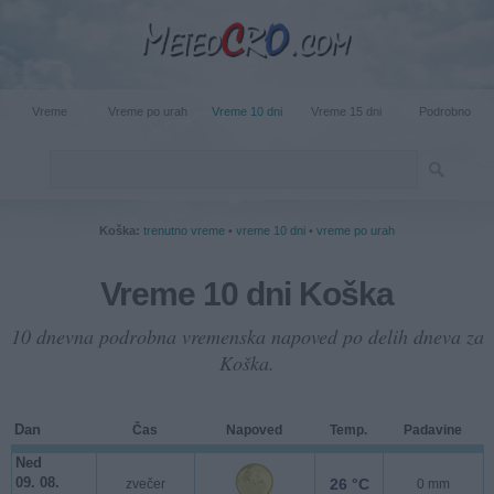
Vreme
Vreme po urah
Vreme 10 dni
Vreme 15 dni
Podrobno
Koška:
trenutno vreme
•
vreme 10 dni
•
vreme po urah
Vreme 10 dni Koška
10 dnevna podrobna vremenska napoved po delih dneva za
Koška.
Dan
Čas
Napoved
Temp.
Padavine
Ned
09. 08.
26 °C
zvečer
0 mm