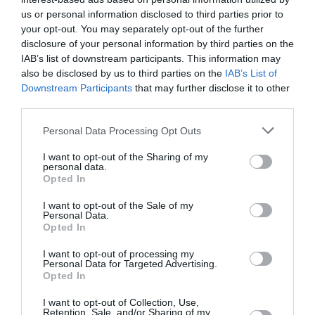
us or personal information disclosed to third parties prior to
29 °C
popoldne
0 mm
your opt-out. You may separately opt-out of the further
disclosure of your personal information by third parties on the
IAB’s list of downstream participants. This information may
25 °C
zvečer
0 mm
also be disclosed by us to third parties on the
IAB’s List of
Downstream Participants
that may further disclose it to other
third parties.
Personal Data Processing Opt Outs
I want to opt-out of the Sharing of my
personal data.
Opted In
I want to opt-out of the Sale of my
Personal Data.
Opted In
I want to opt-out of processing my
Personal Data for Targeted Advertising.
Sob
Opted In
15. 08.
19 °C
ponoči
0 mm
I want to opt-out of Collection, Use,
Retention, Sale, and/or Sharing of my