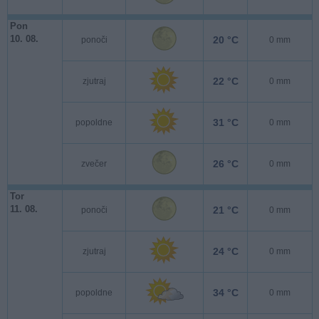
Pon
10. 08.
20 °C
ponoči
0 mm
22 °C
zjutraj
0 mm
31 °C
popoldne
0 mm
26 °C
zvečer
0 mm
Tor
11. 08.
21 °C
ponoči
0 mm
24 °C
zjutraj
0 mm
34 °C
popoldne
0 mm