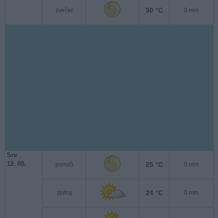
30 °C
zvečer
0 mm
Sre
12. 08.
25 °C
ponoči
0 mm
24 °C
zjutraj
0 mm