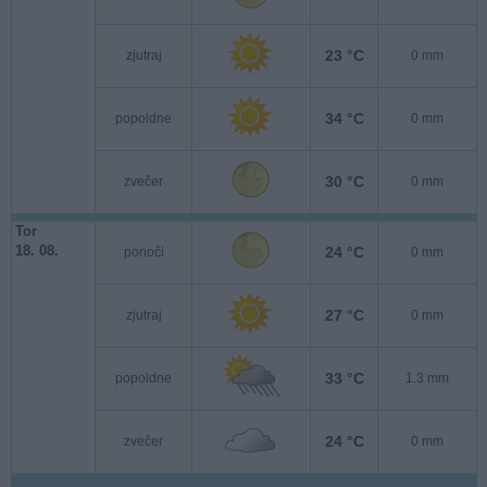
23 °C
zjutraj
0 mm
34 °C
popoldne
0 mm
30 °C
zvečer
0 mm
Tor
18. 08.
24 °C
ponoči
0 mm
27 °C
zjutraj
0 mm
33 °C
popoldne
1.3 mm
24 °C
zvečer
0 mm