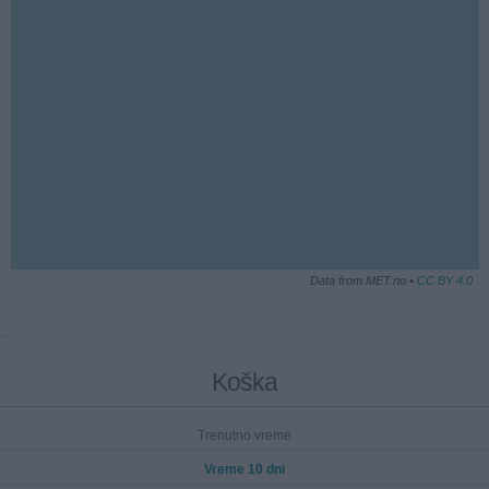
Data from MET.no •
CC BY 4.0
Koška
Trenutno vreme
Vreme 10 dni