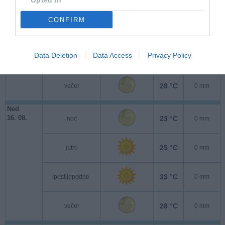
Opted In
CONFIRM
24 °C
jutro
0 mm
Data Deletion
Data Access
Privacy Policy
33 °C
poslijepodne
0 mm
28 °C
večer
0 mm
Ned
16. 08.
23 °C
noć
0 mm
25 °C
jutro
0 mm
33 °C
poslijepodne
0 mm
28 °C
večer
0 mm