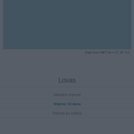
Data from MET.no •
CC BY 4.0
Lovas
Aktualno vrijeme
Vrijeme 10 dana
Vrijeme po satima