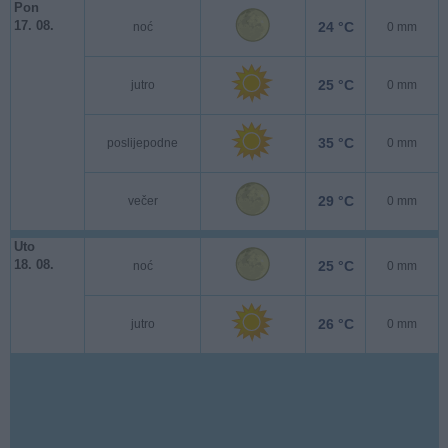
Pon
17. 08.
24 °C
noć
0 mm
25 °C
jutro
0 mm
35 °C
poslijepodne
0 mm
29 °C
večer
0 mm
Uto
18. 08.
25 °C
noć
0 mm
26 °C
jutro
0 mm