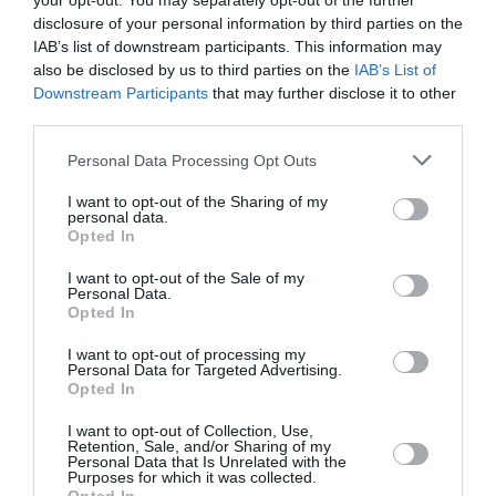
your opt-out. You may separately opt-out of the further
22 °C
jutro
0 mm
disclosure of your personal information by third parties on the
IAB’s list of downstream participants. This information may
also be disclosed by us to third parties on the
IAB’s List of
31 °C
poslijepodne
0 mm
Downstream Participants
that may further disclose it to other
third parties.
27 °C
večer
0 mm
Personal Data Processing Opt Outs
I want to opt-out of the Sharing of my
personal data.
Opted In
I want to opt-out of the Sale of my
Personal Data.
Opted In
I want to opt-out of processing my
Personal Data for Targeted Advertising.
Opted In
I want to opt-out of Collection, Use,
Retention, Sale, and/or Sharing of my
Personal Data that Is Unrelated with the
Sub
Purposes for which it was collected.
15. 08.
22 °C
noć
0 mm