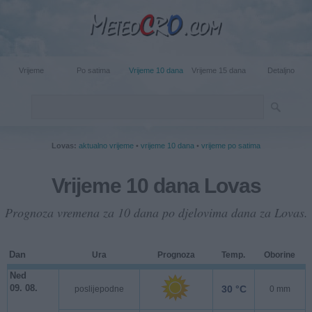
Vrijeme
Po satima
Vrijeme 10 dana
Vrijeme 15 dana
Detaljno
Lovas:
aktualno vrijeme
•
vrijeme 10 dana
•
vrijeme po satima
Vrijeme 10 dana Lovas
Prognoza vremena za 10 dana po djelovima dana za Lovas.
Dan
Ura
Prognoza
Temp.
Oborine
Ned
09. 08.
30 °C
poslijepodne
0 mm