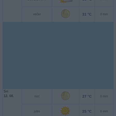
31 °C
večer
0 mm
Sri
12. 08.
27 °C
noć
0 mm
25 °C
jutro
0 mm