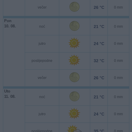
26 °C
večer
0 mm
Pon
10. 08.
21 °C
noć
0 mm
24 °C
jutro
0 mm
32 °C
poslijepodne
0 mm
26 °C
večer
0 mm
Uto
11. 08.
21 °C
noć
0 mm
24 °C
jutro
0 mm
35 °C
poslijepodne
0 mm