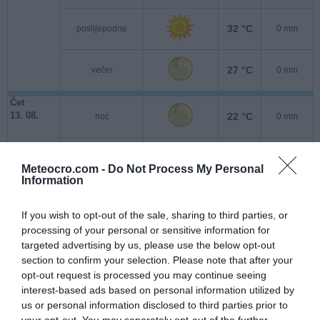
32 °C
poslijepodne
0 mm
27 °C
večer
0 mm
Čet
13. 08.
22 °C
noć
0 mm
21 °C
jutro
0 mm
Meteocro.com -
Do Not Process My Personal
Information
30 °C
poslijepodne
0 mm
If you wish to opt-out of the sale, sharing to third parties, or
processing of your personal or sensitive information for
26 °C
večer
0 mm
targeted advertising by us, please use the below opt-out
section to confirm your selection. Please note that after your
Pet
opt-out request is processed you may continue seeing
14. 08.
22 °C
noć
0 mm
interest-based ads based on personal information utilized by
us or personal information disclosed to third parties prior to