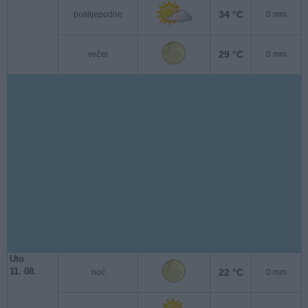
34 °C
poslijepodne
0 mm
29 °C
večer
0 mm
Uto
11. 08.
22 °C
noć
0 mm