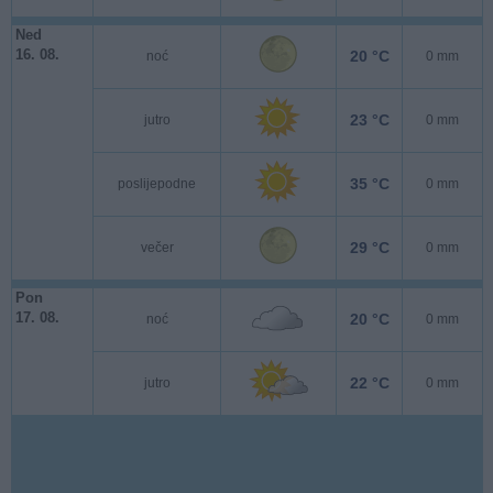
Ned
16. 08.
20 °C
noć
0 mm
23 °C
jutro
0 mm
35 °C
poslijepodne
0 mm
29 °C
večer
0 mm
Pon
17. 08.
20 °C
noć
0 mm
22 °C
jutro
0 mm