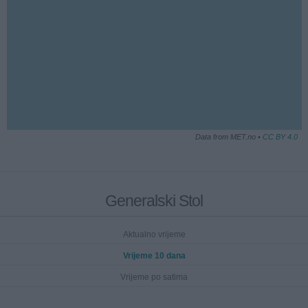
Data from MET.no •
CC BY 4.0
Generalski Stol
Aktualno vrijeme
Vrijeme 10 dana
Vrijeme po satima