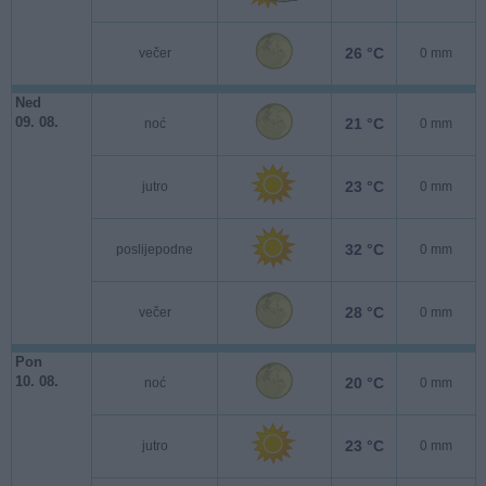
26 °C
večer
0 mm
Ned
09. 08.
21 °C
noć
0 mm
23 °C
jutro
0 mm
32 °C
poslijepodne
0 mm
28 °C
večer
0 mm
Pon
10. 08.
20 °C
noć
0 mm
23 °C
jutro
0 mm