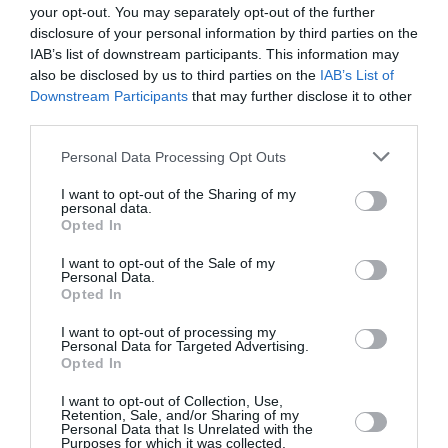
your opt-out. You may separately opt-out of the further
disclosure of your personal information by third parties on the
21 °C
jutro
0 mm
IAB’s list of downstream participants. This information may
also be disclosed by us to third parties on the
IAB’s List of
29 °C
poslijepodne
0 mm
Downstream Participants
that may further disclose it to other
third parties.
24 °C
večer
0 mm
Personal Data Processing Opt Outs
I want to opt-out of the Sharing of my
personal data.
Opted In
I want to opt-out of the Sale of my
Personal Data.
Opted In
I want to opt-out of processing my
Personal Data for Targeted Advertising.
Opted In
I want to opt-out of Collection, Use,
Retention, Sale, and/or Sharing of my
Personal Data that Is Unrelated with the
Purposes for which it was collected.