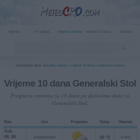
Vrijeme
Po satima
Vrijeme 10 dana
Vrijeme 15 dana
Detaljno
Generalski Stol:
aktualno vrijeme
•
vrijeme 10 dana
•
vrijeme po satima
Vrijeme 10 dana Generalski Stol
Prognoza vremena za 10 dana po djelovima dana za
Generalski Stol.
Dan
Ura
Prognoza
Temp.
Oborine
Sub
08. 08.
30 °C
poslijepodne
0 mm