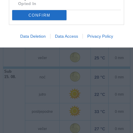
Pet
Opted In
14. 08.
18 °C
noć
0 mm
CONFIRM
21 °C
jutro
0 mm
Data Deletion
Data Access
Privacy Policy
31 °C
poslijepodne
0 mm
25 °C
večer
0 mm
Sub
15. 08.
20 °C
noć
0 mm
22 °C
jutro
0 mm
33 °C
poslijepodne
0 mm
27 °C
večer
0 mm