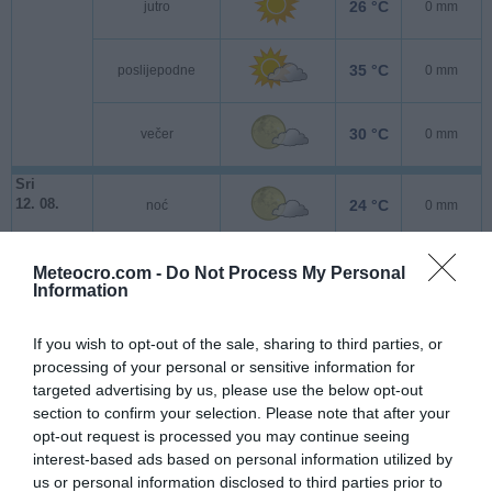
26 °C
jutro
0 mm
35 °C
poslijepodne
0 mm
30 °C
večer
0 mm
Sri
12. 08.
24 °C
noć
0 mm
24 °C
jutro
0 mm
Meteocro.com -
Do Not Process My Personal
Information
30 °C
poslijepodne
0 mm
If you wish to opt-out of the sale, sharing to third parties, or
processing of your personal or sensitive information for
targeted advertising by us, please use the below opt-out
26 °C
večer
0 mm
section to confirm your selection. Please note that after your
opt-out request is processed you may continue seeing
Čet
interest-based ads based on personal information utilized by
13. 08.
20 °C
noć
0 mm
us or personal information disclosed to third parties prior to