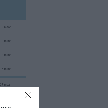
19 mbar
19 mbar
18 mbar
16 mbar
17 mbar
17 mbar
sonal or