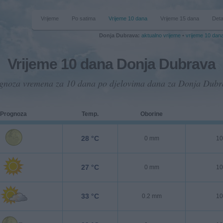
Vrijeme
Po satima
Vrijeme 10 dana
Vrijeme 15 dana
Deta
Donja Dubrava:
aktualno vrijeme
•
vrijeme 10 dan
Vrijeme 10 dana Donja Dubrava
gnoza vremena za 10 dana po djelovima dana za Donja Dubr
Prognoza
Temp.
Oborine
28 °C
0 mm
10
27 °C
0 mm
10
33 °C
0.2 mm
10