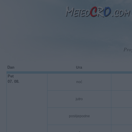
Pro
Dan
Ura
Pet
07. 08.
noć
jutro
poslijepodne