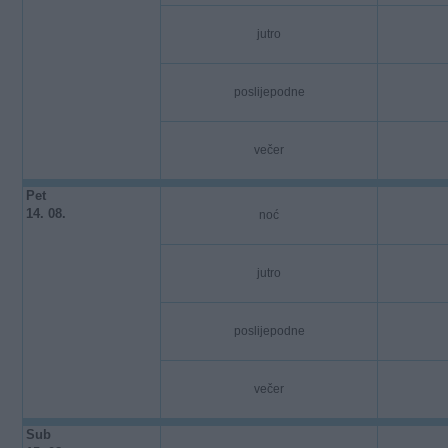
jutro
poslijepodne
večer
Pet
14. 08.
noć
jutro
poslijepodne
večer
Sub