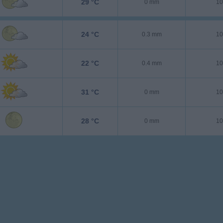
29 °C
0 mm
10
24 °C
0.3 mm
10
22 °C
0.4 mm
10
31 °C
0 mm
10
28 °C
0 mm
10