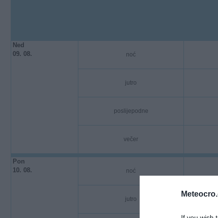
Ned
09. 08.
noć
jutro
poslijepodne
večer
Pon
10. 08.
noć
Meteocro
jutro
If you wish 