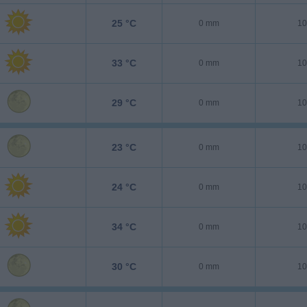
25 °C
0 mm
10
33 °C
0 mm
10
29 °C
0 mm
10
23 °C
0 mm
10
24 °C
0 mm
10
34 °C
0 mm
10
30 °C
0 mm
10