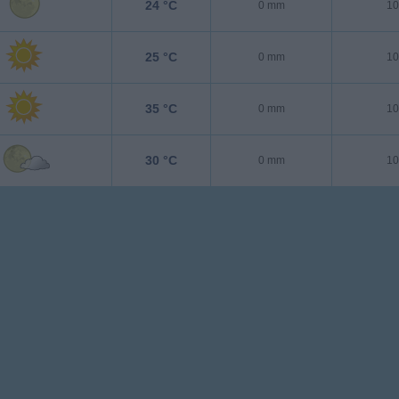
24 °C
0 mm
10
25 °C
0 mm
10
35 °C
0 mm
10
30 °C
0 mm
10