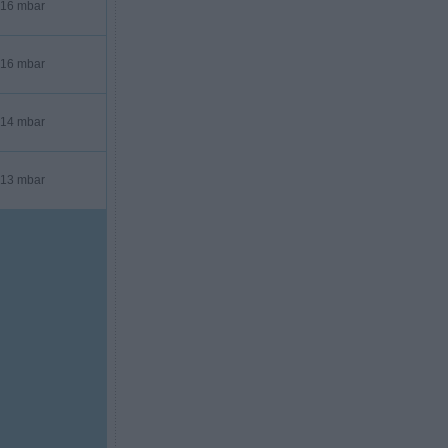
16 mbar
16 mbar
14 mbar
13 mbar