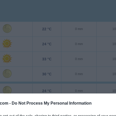
22 °C
0 mm
10
24 °C
0 mm
10
33 °C
0 mm
10
30 °C
0 mm
10
24 °C
0 mm
10
.com -
Do Not Process My Personal Information
25 °C
0 mm
10
to opt-out of the sale, sharing to third parties, or processing of your per