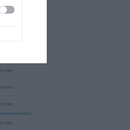
18 mbar
20 mbar
19 mbar
19 mbar
21 mbar