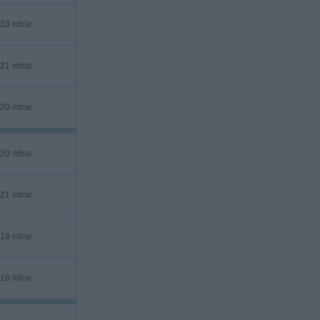
23 mbar
21 mbar
20 mbar
20 mbar
21 mbar
18 mbar
16 mbar