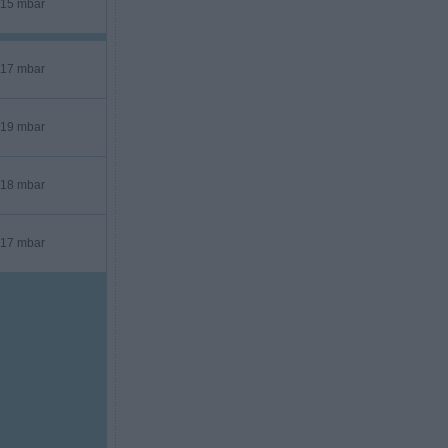
15 mbar
17 mbar
19 mbar
18 mbar
17 mbar