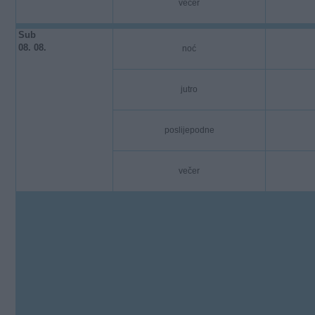
večer
Sub
08. 08.
noć
jutro
poslijepodne
večer