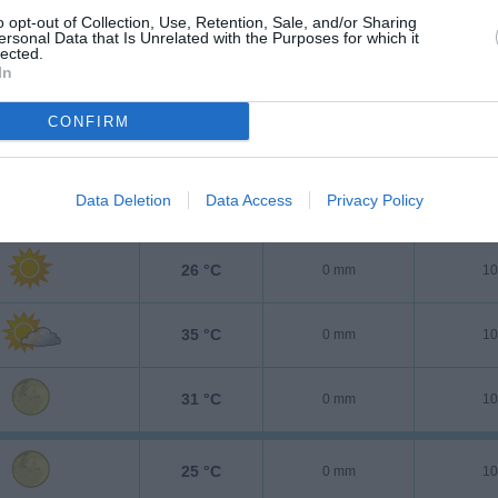
o opt-out of Collection, Use, Retention, Sale, and/or Sharing
ersonal Data that Is Unrelated with the Purposes for which it
lected.
In
CONFIRM
Data Deletion
Data Access
Privacy Policy
25 °C
0 mm
10
26 °C
0 mm
10
35 °C
0 mm
10
31 °C
0 mm
10
25 °C
0 mm
10