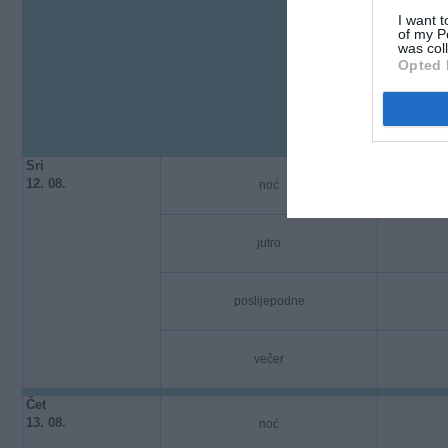
I want t
of my P
was col
Opted 
Sri
12. 08.
noć
jutro
poslijepodne
večer
Čet
13. 08.
noć