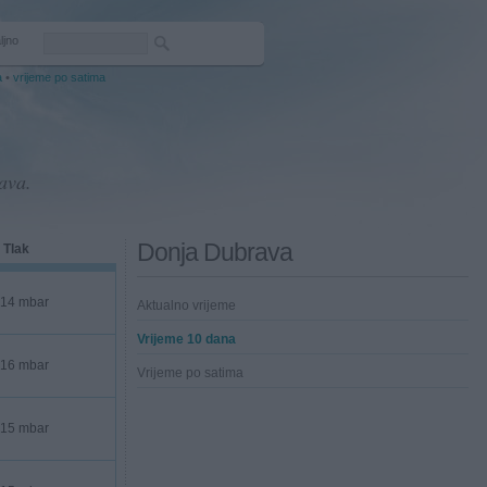
ljno
a
•
vrijeme po satima
ava.
Donja Dubrava
Tlak
14 mbar
Aktualno vrijeme
Vrijeme 10 dana
16 mbar
Vrijeme po satima
15 mbar