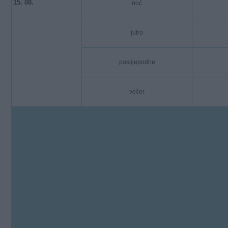
15. 08.
noć
jutro
poslijepodne
večer