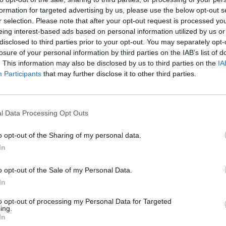
35 °C
formation for targeted advertising by us, please use the below opt-out s
0 mm
10
r selection. Please note that after your opt-out request is processed y
eing interest-based ads based on personal information utilized by us or
31 °C
0 mm
10
disclosed to third parties prior to your opt-out. You may separately opt-
losure of your personal information by third parties on the IAB’s list of
. This information may also be disclosed by us to third parties on the
IA
25 °C
0 mm
10
Participants
that may further disclose it to other third parties.
27 °C
0 mm
10
l Data Processing Opt Outs
35 °C
0.3 mm
10
o opt-out of the Sharing of my personal data.
In
31 °C
0 mm
10
o opt-out of the Sale of my Personal Data.
In
to opt-out of processing my Personal Data for Targeted
ing.
In